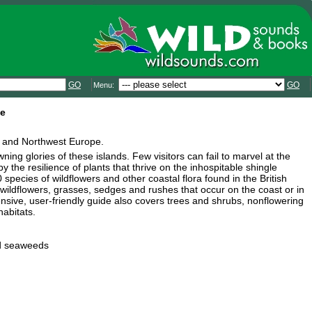
GO
GO
Menu:
pe
and and Northwest Europe.
ing glories of these islands. Few visitors can fail to marvel at the
by the resilience of plants that thrive on the inhospitable shingle
pecies of wildflowers and other coastal flora found in the British
ildflowers, grasses, sedges and rushes that occur on the coast or in
ensive, user-friendly guide also covers trees and shrubs, nonflowering
abitats.
nd seaweeds