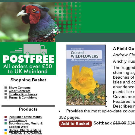
A Field Gu
Andrew Cle
A richly ill
The rugged 
stunning sig
beaches of 
Shopping Basket
Isles and c
abundance w
Show Contents
plants like
Clear Contents
Finalise Purchases
Covers mor
Terms & Conditions
Features hu
Describes n
Products
Provides the most up-to-date colour 
352 pages.
Publisher of the Month
Forthcoming
Softback
£19.99
£14
Soundscapes, Music &
Spoken Word
Books, Charts & Maps
CD-ROMs & DVD-ROMs