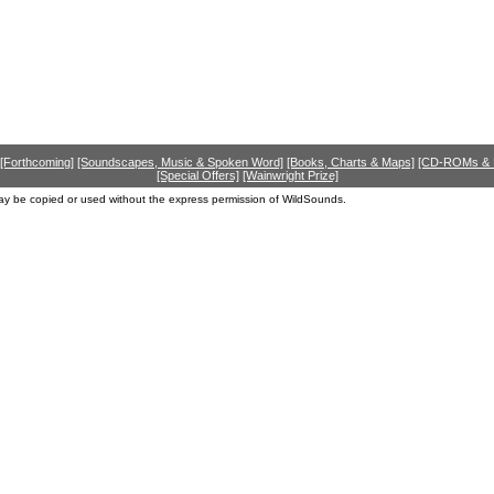
[Forthcoming]
[Soundscapes, Music & Spoken Word]
[Books, Charts & Maps]
[CD-ROMs &
[Special Offers]
[Wainwright Prize]
ay be copied or used without the express permission of WildSounds.