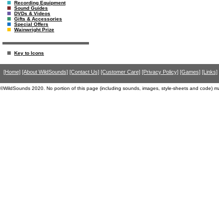
Recording Equipment
Sound Guides
DVDs & Videos
Gifts & Accessories
Special Offers
Wainwright Prize
Key to Icons
[Home]
[About WildSounds]
[Contact Us]
[Customer Care]
[Privacy Policy]
[Games]
[Links]
©WildSounds 2020. No portion of this page (including sounds, images, style-sheets and code) m