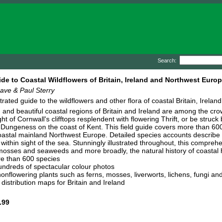
Search:
ide to Coastal Wildflowers of Britain, Ireland and Northwest Euro
ave & Paul Sterry
ustrated guide to the wildflowers and other flora of coastal Britain, Irel
and beautiful coastal regions of Britain and Ireland are among the crown
ht of Cornwall's clifftops resplendent with flowering Thrift, or be struck 
Dungeness on the coast of Kent. This field guide covers more than 600 s
oastal mainland Northwest Europe. Detailed species accounts describe w
ithin sight of the sea. Stunningly illustrated throughout, this compreh
 mosses and seaweeds and more broadly, the natural history of coastal h
e than 600 species
ndreds of spectacular colour photos
onflowering plants such as ferns, mosses, liverworts, lichens, fungi a
distribution maps for Britain and Ireland
.99