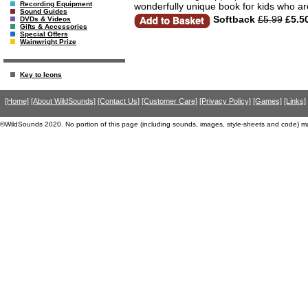
Recording Equipment
wonderfully unique book for kids who ar
Sound Guides
Softback
£5.99
£5.5
DVDs & Videos
Gifts & Accessories
Special Offers
Wainwright Prize
Key to Icons
[Home]
[About WildSounds]
[Contact Us]
[Customer Care]
[Privacy Policy]
[Games]
[Links]
©WildSounds 2020. No portion of this page (including sounds, images, style-sheets and code) m