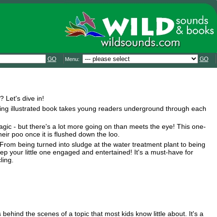
GO
GO
Menu:
Let's dive in!
ating illustrated book takes young readers underground through each
gic - but there's a lot more going on than meets the eye! This one-
eir poo once it is flushed down the loo.
rom being turned into sludge at the water treatment plant to being
keep your little one engaged and entertained! It's a must-have for
ling.
behind the scenes of a topic that most kids know little about. It's a