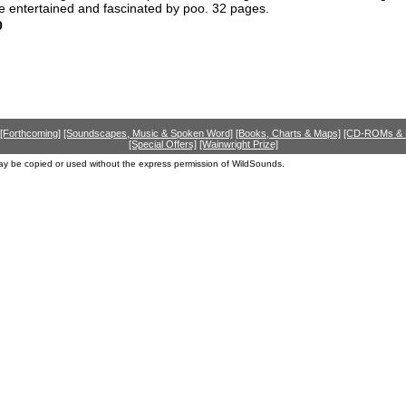
e entertained and fascinated by poo. 32 pages.
0
[Forthcoming]
[Soundscapes, Music & Spoken Word]
[Books, Charts & Maps]
[CD-ROMs &
[Special Offers]
[Wainwright Prize]
ay be copied or used without the express permission of WildSounds.