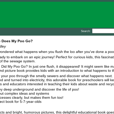
Search:
 Does My Poo Go?
dley
ondered what happens when you flush the loo after you've done a poo? 
ady to embark on an epic journey! Perfect for curious kids, this fascin
of the sewage system.
Did My Poo Go? In just one flush, it disappeared! It might seem like ma
ind picture book provides kids with an introduction to what happens to th
 your poo through the smelly sewers and discover what happens next. F
ed and turned into electricity, this adorable book for preschoolers will 
s and educators interested in teaching their kids about waste and recyc
y deep underground and discover the life of poo!
out complex ideas and systems
rocesses clearly, but makes them fun too!
ect book for 5-7-year-olds
ts and bright, humorous pictures, this delightful educational book goes 