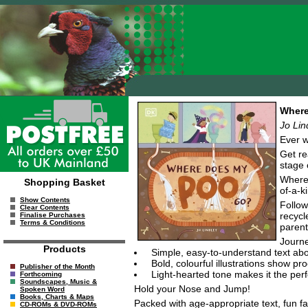
Where
Jo Lin
Ever w
Get re
stage 
Where 
Shopping Basket
of-a-k
Show Contents
Follow
Clear Contents
recycl
Finalise Purchases
Terms & Conditions
parent
Journe
Products
Simple, easy-to-understand text ab
Bold, colourful illustrations show p
Publisher of the Month
Light-hearted tone makes it the perf
Forthcoming
Soundscapes, Music &
Hold your Nose and Jump!
Spoken Word
Books, Charts & Maps
Packed with age-appropriate text, fun fac
CD-ROMs & DVD-ROMs