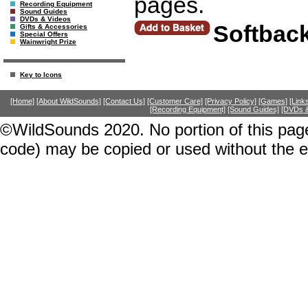
pages.
Recording Equipment
Sound Guides
DVDs & Videos
Softbac
Gifts & Accessories
Special Offers
Wainwright Prize
Key to Icons
[Home]
[About WildSounds]
[Contact Us]
[Customer Care]
[Privacy Policy]
[Games]
[Link
[Recording Equipment]
[Sound Guides]
[DVDs &
©WildSounds 2020. No portion of this page
code) may be copied or used without the 