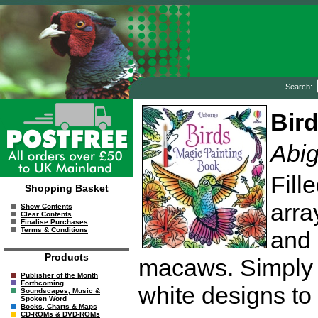
Search:
Bir
Abig
Fill
Shopping Basket
arra
Show Contents
Clear Contents
Finalise Purchases
Terms & Conditions
and 
Products
macaws. Simply 
Publisher of the Month
Forthcoming
white designs to 
Soundscapes, Music &
Spoken Word
Books, Charts & Maps
CD-ROMs & DVD-ROMs