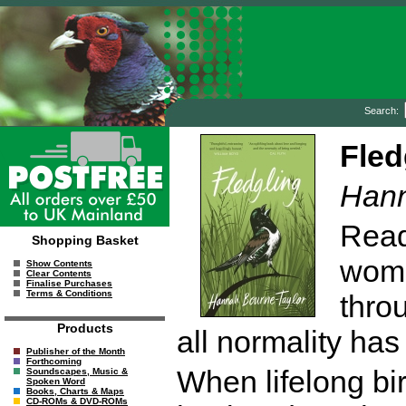
Search:
Fled
Hann
Read
Shopping Basket
woma
Show Contents
Clear Contents
Finalise Purchases
Terms & Conditions
thro
Products
all normality has
Publisher of the Month
Forthcoming
When lifelong bi
Soundscapes, Music &
Spoken Word
Books, Charts & Maps
CD-ROMs & DVD-ROMs