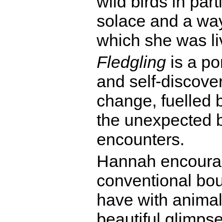
wild birds in par
solace and a way
which she was li
Fledgling
is a por
and self-discover
change, fuelled 
the unexpected 
encounters.
Hannah encourag
conventional bou
have with animal
beautiful glimps