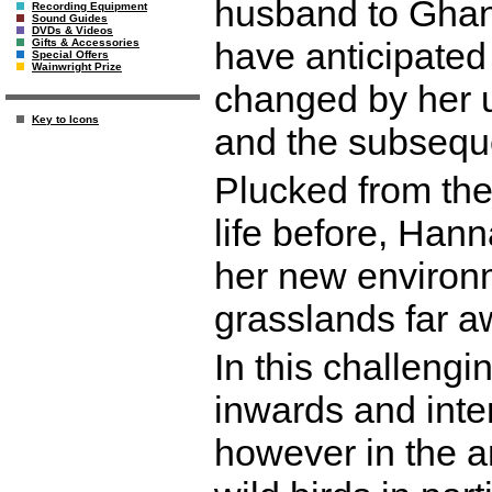
husband to Ghan
Recording Equipment
Sound Guides
DVDs & Videos
have anticipated
Gifts & Accessories
Special Offers
Wainwright Prize
changed by her 
Key to Icons
and the subsequ
Plucked from the 
life before, Hann
her new environme
grasslands far 
In this challengi
inwards and inter
however in the an