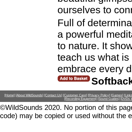
ourselves to conn
Full of determin
a powerful medit
to nature. It sho
teach us what is 
embrace every d
Softbac
[Home]
[About WildSounds]
[Contact Us]
[Customer Care]
[Privacy Policy]
[Games]
[Link
[Recording Equipment]
[Sound Guides]
[DVDs &
©WildSounds 2020. No portion of this page
code) may be copied or used without the 