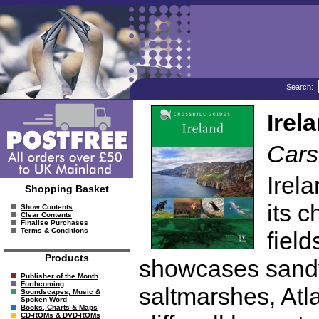
Search:
Irel
Cars
Irela
Shopping Basket
its 
Show Contents
Clear Contents
Finalise Purchases
Terms & Conditions
fiel
Products
showcases sandy
Publisher of the Month
Forthcoming
saltmarshes, Atla
Soundscapes, Music &
Spoken Word
Books, Charts & Maps
CD-ROMs & DVD-ROMs