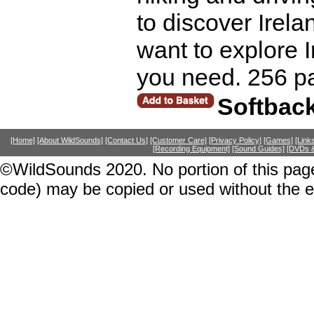
to discover Irela
want to explore I
you need. 256 p
Softbac
[Home]
[About WildSounds]
[Contact Us]
[Customer Care]
[Privacy Policy]
[Games]
[Link
[Recording Equipment]
[Sound Guides]
[DVDs &
©WildSounds 2020. No portion of this page
code) may be copied or used without the 