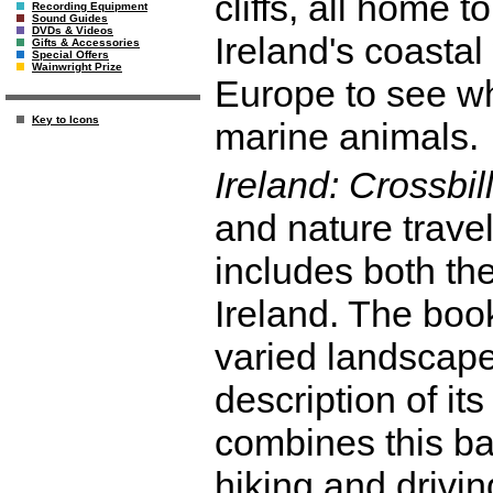
cliffs, all home t
Recording Equipment
Sound Guides
DVDs & Videos
Ireland's coasta
Gifts & Accessories
Special Offers
Wainwright Prize
Europe to see wh
Key to Icons
marine animals.
Ireland: Crossbil
and nature travel
includes both th
Ireland. The book
varied landscape
description of it
combines this ba
hiking and drivin