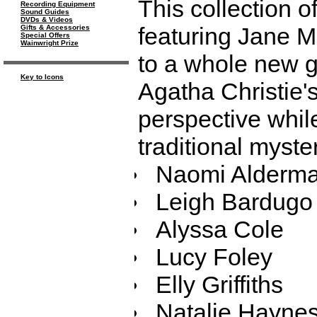
This collection of
Recording Equipment
Sound Guides
DVDs & Videos
featuring Jane Ma
Gifts & Accessories
Special Offers
Wainwright Prize
to a whole new g
Key to Icons
Agatha Christie'
perspective while
traditional myster
Naomi Alderm
Leigh Bardugo
Alyssa Cole
Lucy Foley
Elly Griffiths
Natalie Hayne