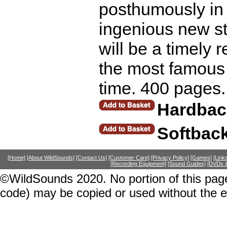
posthumously in 
ingenious new st
will be a timely
the most famous f
time. 400 pages.
Hardbac
Softbac
[Home]
[About WildSounds]
[Contact Us]
[Customer Care]
[Privacy Policy]
[Games]
[Link
[Recording Equipment]
[Sound Guides]
[DVDs &
©WildSounds 2020. No portion of this page
code) may be copied or used without the 