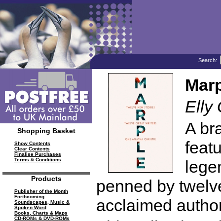
Search:
Marp
Elly 
A bra
Shopping Basket
feat
Show Contents
Clear Contents
Finalise Purchases
Terms & Conditions
lege
Products
penned by twelv
Publisher of the Month
Forthcoming
acclaimed author
Soundscapes, Music &
Spoken Word
Books, Charts & Maps
CD-ROMs & DVD-ROMs