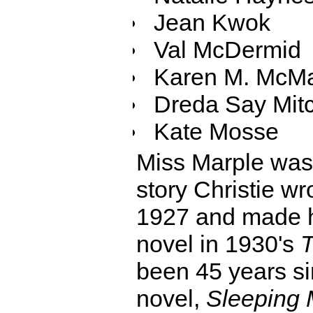
Jean Kwok
Val McDermid
Karen M. McM
Dreda Say Mitc
Kate Mosse
Miss Marple was f
story Christie wr
1927 and made he
novel in 1930's
T
been 45 years si
novel,
Sleeping