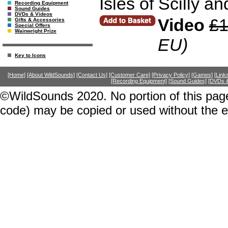
Isles of Scilly a
Recording Equipment
Sound Guides
DVDs & Videos
Video
£1
Gifts & Accessories
Special Offers
Wainwright Prize
EU)
Key to Icons
[Home]
[About WildSounds]
[Contact Us]
[Customer Care]
[Privacy Policy]
[Games]
[Link
[Recording Equipment]
[Sound Guides]
[DVDs &
©WildSounds 2020. No portion of this page
code) may be copied or used without the 