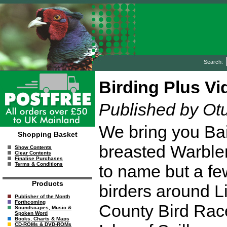
Search:
Birding Plus Vi
Published by Ot
We bring you Bail
Shopping Basket
breasted Warbler
Show Contents
Clear Contents
Finalise Purchases
Terms & Conditions
to name but a fe
Products
birders around L
Publisher of the Month
Forthcoming
County Bird Race
Soundscapes, Music &
Spoken Word
Books, Charts & Maps
CD-ROMs & DVD-ROMs