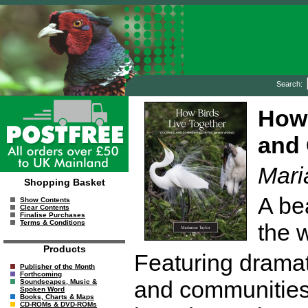
Search:
How 
and 
Mari
Shopping Basket
A bea
Show Contents
Clear Contents
Finalise Purchases
Terms & Conditions
the 
Products
Featuring dramati
Publisher of the Month
Forthcoming
and communitie
Soundscapes, Music &
Spoken Word
Books, Charts & Maps
CD-ROMs & DVD-ROMs