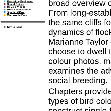
broad overview of
Recording Equipment
Sound Guides
DVDs & Videos
From long-establ
Gifts & Accessories
Special Offers
Wainwright Prize
the same cliffs fo
Key to Icons
dynamics of flock
Marianne Taylor 
choose to dwell t
colour photos, m
examines the adv
social breeding.
Chapters provide
types of bird col
construct single-