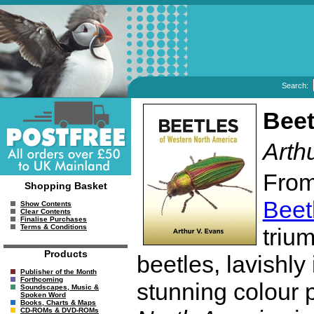
Search:
Beet
Arth
From
Shopping Basket
Beet
Show Contents
Clear Contents
Finalise Purchases
Terms & Conditions
triu
Products
beetles, lavishly
Publisher of the Month
Forthcoming
stunning colour
Soundscapes, Music &
Spoken Word
Books, Charts & Maps
CD-ROMs & DVD-ROMs