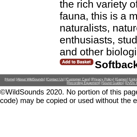
the rich variety 
fauna, this is a
naturalists, natu
enthusiasts, stu
and other biolog
Softbac
[Home]
[About WildSounds]
[Contact Us]
[Customer Care]
[Privacy Policy]
[Games]
[Link
[Recording Equipment]
[Sound Guides]
[DVDs &
©WildSounds 2020. No portion of this page
code) may be copied or used without the 