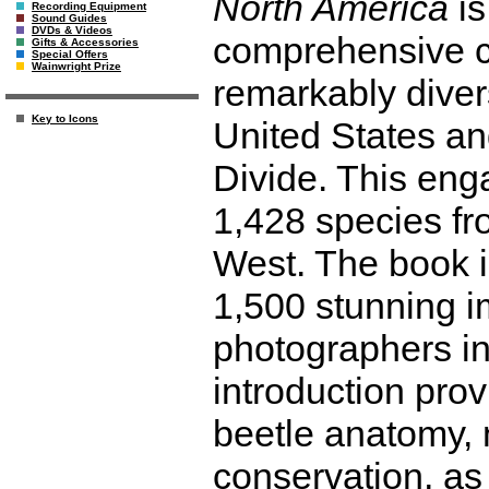
North America
is
Recording Equipment
Sound Guides
DVDs & Videos
comprehensive co
Gifts & Accessories
Special Offers
Wainwright Prize
remarkably diver
Key to Icons
United States an
Divide. This eng
1,428 species fro
West. The book is
1,500 stunning i
photographers in
introduction prov
beetle anatomy, n
conservation, as