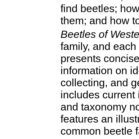
find beetles; how
them; and how to
Beetles of West
family, and each
presents concis
information on ide
collecting, and 
includes current 
and taxonomy not
features an illust
common beetle f