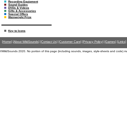
Recording Equipment
Sound Guides
DVDs & Videos
Gifts & Accessories
Special Offers
Wainwright Prize
Key to Icons
[Home]
[About WildSounds]
[Contact Us]
[Customer Care]
[Privacy Policy]
[Games]
[Links]
©WildSounds 2020. No portion of this page (including sounds, images, style-sheets and code) m