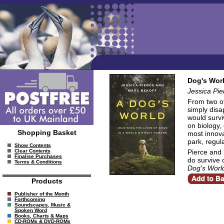
Dog's Worl
Jessica Pie
From two of
simply disa
would survi
on biology,
Shopping Basket
most innova
park, regul
Show Contents
Pierce and 
Clear Contents
Finalise Purchases
do survive 
Terms & Conditions
Dog's Worl
Products
Publisher of the Month
Forthcoming
Soundscapes, Music &
Spoken Word
Books, Charts & Maps
CD-ROMs & DVD-ROMs