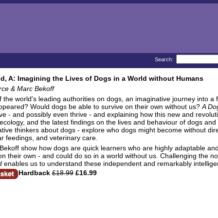
Search:
d, A: Imagining the Lives of Dogs in a World without Humans
rce & Marc Bekoff
 the world's leading authorities on dogs, an imaginative journey into 
ppeared? Would dogs be able to survive on their own without us?
A Do
ve - and possibly even thrive - and explaining how this new and revolu
 ecology, and the latest findings on the lives and behaviour of dogs and 
tive thinkers about dogs - explore who dogs might become without dire
ar feedings, and veterinary care.
Bekoff show how dogs are quick learners who are highly adaptable and 
on their own - and could do so in a world without us. Challenging the n
d
enables us to understand these independent and remarkably intellige
Hardback
£18.99
£16.99