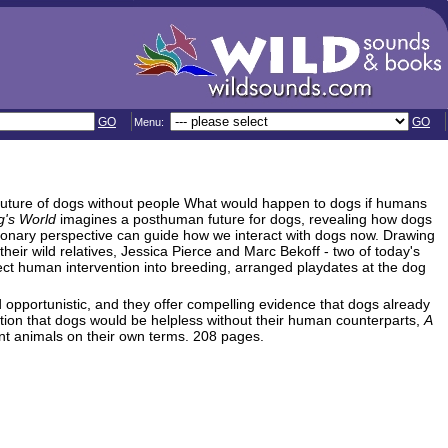
GO
GO
Menu:
a future of dogs without people What would happen to dogs if humans
g's World
imagines a posthuman future for dogs, revealing how dogs
tionary perspective can guide how we interact with dogs now. Drawing
their wild relatives, Jessica Pierce and Marc Bekoff - two of today's
ct human intervention into breeding, arranged playdates at the dog
opportunistic, and they offer compelling evidence that dogs already
otion that dogs would be helpless without their human counterparts,
A
nt animals on their own terms. 208 pages.