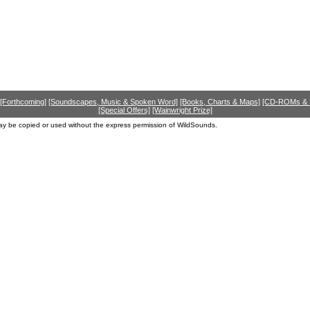
[Forthcoming]
[Soundscapes, Music & Spoken Word]
[Books, Charts & Maps]
[CD-ROMs &
[Special Offers]
[Wainwright Prize]
ay be copied or used without the express permission of WildSounds.