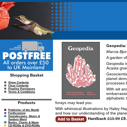
Geopedia: 
Marcia Bjo
A garden of 
Geopedia
i
Acasta gnei
Geoscientis
Shopping Basket
planet dema
processes b
Show Contents
Clear Contents
With wit an
Finalise Purchases
Terms & Conditions
embarrassin
alphabetic 
forays may lead you.
Products
With whimsical illustrations by Haley 
Publisher of the Month
and how our understanding of the plan
Forthcoming
Soundscapes, Music &
Hardback
£10.99
£9.
Spoken Word
Books, Charts & Maps
CD-ROMs & DVD-ROMs