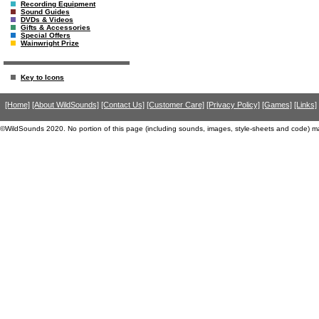
Recording Equipment
Sound Guides
DVDs & Videos
Gifts & Accessories
Special Offers
Wainwright Prize
Key to Icons
[Home]
[About WildSounds]
[Contact Us]
[Customer Care]
[Privacy Policy]
[Games]
[Links]
©WildSounds 2020. No portion of this page (including sounds, images, style-sheets and code) m