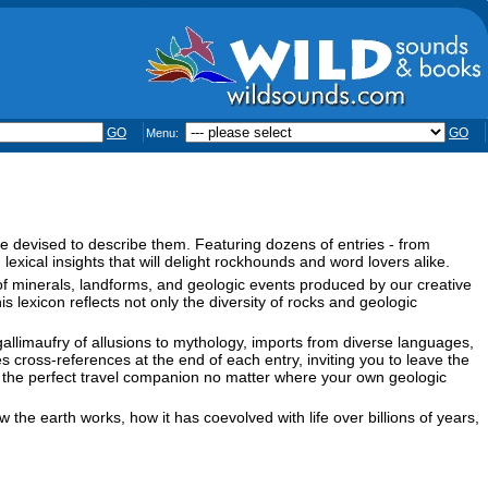
GO
GO
Menu:
e devised to describe them. Featuring dozens of entries - from
lexical insights that will delight rockhounds and word lovers alike.
f minerals, landforms, and geologic events produced by our creative
exicon reflects not only the diversity of rocks and geologic
 gallimaufry of allusions to mythology, imports from diverse languages,
cross-references at the end of each entry, inviting you to leave the
s it the perfect travel companion no matter where your own geologic
 the earth works, how it has coevolved with life over billions of years,