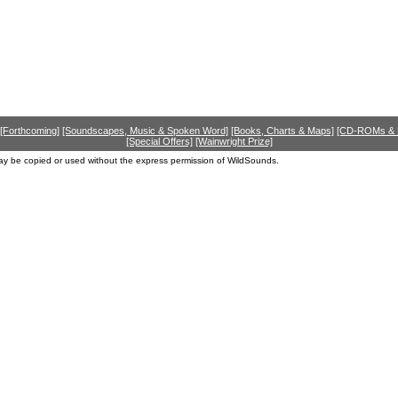
[Forthcoming]
[Soundscapes, Music & Spoken Word]
[Books, Charts & Maps]
[CD-ROMs &
[Special Offers]
[Wainwright Prize]
ay be copied or used without the express permission of WildSounds.