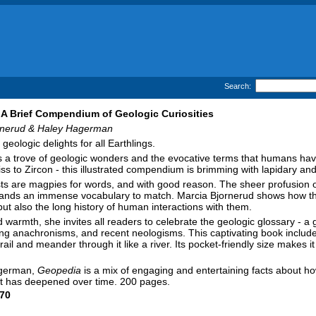
Search:
A Brief Compendium of Geologic Curiosities
rnerud & Haley Hagerman
geologic delights for all Earthlings.
s a trove of geologic wonders and the evocative terms that humans hav
ss to Zircon - this illustrated compendium is brimming with lapidary and 
ts are magpies for words, and with good reason. The sheer profusion o
nds an immense vocabulary to match. Marcia Bjornerud shows how this l
ut also the long history of human interactions with them.
d warmth, she invites all readers to celebrate the geologic glossary - a
g anachronisms, and recent neologisms. This captivating book includes 
trail and meander through it like a river. Its pocket-friendly size make
Hagerman,
Geopedia
is a mix of engaging and entertaining facts about how
et has deepened over time. 200 pages.
70