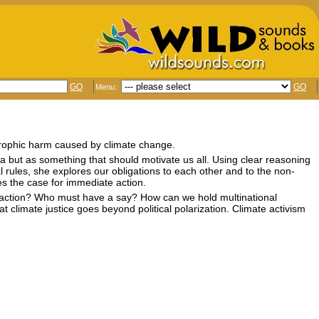
GO
GO
Menu:
trophic harm caused by climate change.
ea but as something that should motivate us all. Using clear reasoning
 rules, she explores our obligations to each other and to the non-
s the case for immediate action.
te action? Who must have a say? How can we hold multinational
 climate justice goes beyond political polarization. Climate activism