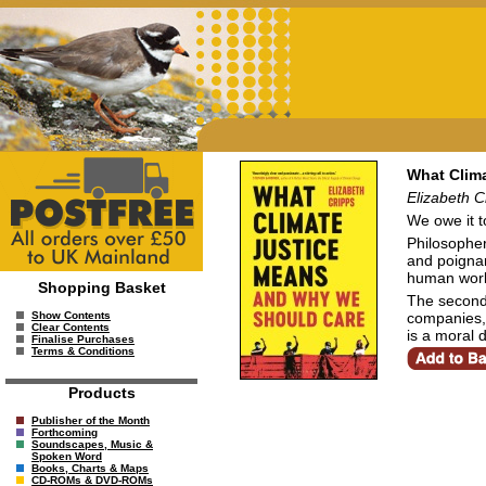
What Clim
Elizabeth C
We owe it t
Philosopher
and poignan
human world
Shopping Basket
The second 
companies, 
Show Contents
Clear Contents
is a moral d
Finalise Purchases
Terms & Conditions
Products
Publisher of the Month
Forthcoming
Soundscapes, Music &
Spoken Word
Books, Charts & Maps
CD-ROMs & DVD-ROMs