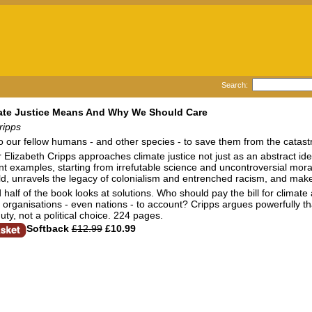
Search:
ate Justice Means And Why We Should Care
ripps
o our fellow humans - and other species - to save them from the catas
 Elizabeth Cripps approaches climate justice not just as an abstract id
t examples, starting from irrefutable science and uncontroversial moral
, unravels the legacy of colonialism and entrenched racism, and make
half of the book looks at solutions. Who should pay the bill for clima
organisations - even nations - to account? Cripps argues powerfully that
uty, not a political choice. 224 pages.
Softback
£12.99
£10.99