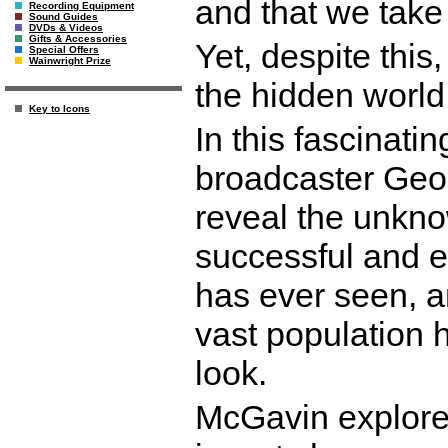
and that we take 
Recording Equipment
Sound Guides
DVDs & Videos
Gifts & Accessories
Yet, despite thi
Special Offers
Wainwright Prize
the hidden world 
Key to Icons
In this fascinat
broadcaster Geo
reveal the unkno
successful and e
has ever seen, a
vast population h
look.
McGavin explores 