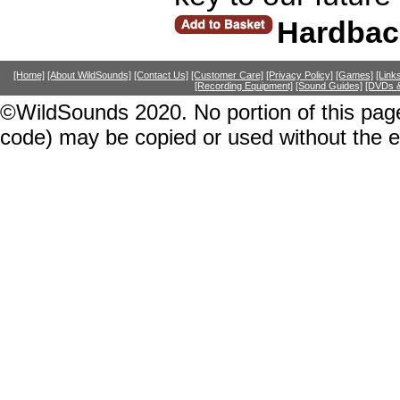
Hardbac
[Home]
[About WildSounds]
[Contact Us]
[Customer Care]
[Privacy Policy]
[Games]
[Link
[Recording Equipment]
[Sound Guides]
[DVDs &
©WildSounds 2020. No portion of this page
code) may be copied or used without the 