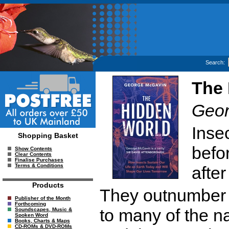
Search:
The 
Geor
Inse
Shopping Basket
befo
Show Contents
Clear Contents
Finalise Purchases
Terms & Conditions
afte
Products
They outnumber u
Publisher of the Month
Forthcoming
to many of the n
Soundscapes, Music &
Spoken Word
Books, Charts & Maps
CD-ROMs & DVD-ROMs