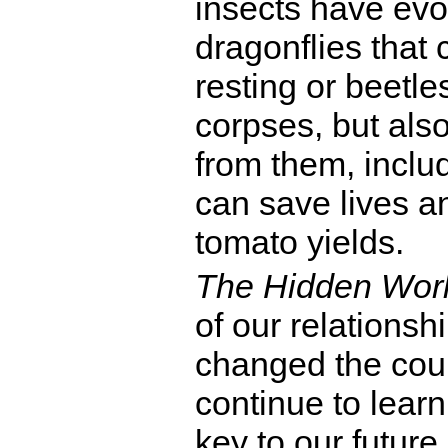
insects have evo
dragonflies that 
resting or beetle
corpses, but also
from them, incl
can save lives a
tomato yields.
The Hidden Wor
of our relationsh
changed the cour
continue to lear
key to our future