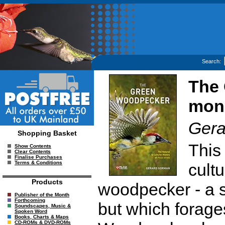
Search:
The
mono
Gera
Shopping Basket
This
Show Contents
Clear Contents
Finalise Purchases
Terms & Conditions
cultu
Products
woodpecker - a sp
Publisher of the Month
Forthcoming
but which forage
Soundscapes, Music &
Spoken Word
Books, Charts & Maps
CD-ROMs & DVD-ROMs