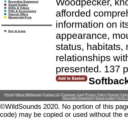
Woodpecker, known
Recording Equipment
Sound Guides
DVDs & Videos
afforded compreh
Gifts & Accessories
Special Offers
Wainwright Prize
information on it
Key to Icons
appearance, moult
status, habitats
relationships wit
presented. 137 
Softbac
[Home]
[About WildSounds]
[Contact Us]
[Customer Care]
[Privacy Policy]
[Games]
[Link
[Recording Equipment]
[Sound Guides]
[DVDs &
©WildSounds 2020. No portion of this page
code) may be copied or used without the 