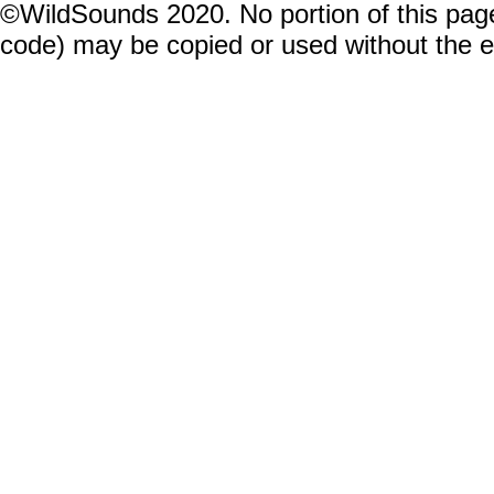
©WildSounds 2020. No portion of this page
code) may be copied or used without the 