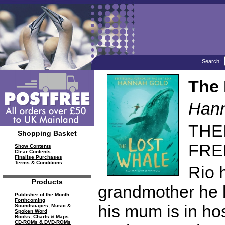
Search:
The 
Hann
THE
Shopping Basket
FREE 
Show Contents
Clear Contents
Finalise Purchases
Terms & Conditions
Rio 
Products
grandmother he b
Publisher of the Month
Forthcoming
his mum is in hos
Soundscapes, Music &
Spoken Word
Books, Charts & Maps
CD-ROMs & DVD-ROMs