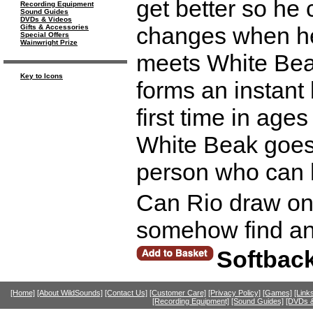
get better so he
Recording Equipment
Sound Guides
DVDs & Videos
changes when he 
Gifts & Accessories
Special Offers
Wainwright Prize
meets White Beak
Key to Icons
forms an instant 
first time in age
White Beak goes
person who can 
Can Rio draw on 
somehow find and
Softbac
[Home]
[About WildSounds]
[Contact Us]
[Customer Care]
[Privacy Policy]
[Games]
[Link
[Recording Equipment]
[Sound Guides]
[DVDs &