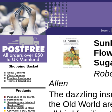
Search:
Sunb
Flow
Suga
Shopping Basket
Robe
Show Contents
Clear Contents
Finalise Purchases
Allen
Terms & Conditions
Products
The dazzling ins
Publisher of the Month
Forthcoming
the Old World a
Soundscapes, Music &
Spoken Word
Books, Charts & Maps
CD-ROMs & DVD-ROMs