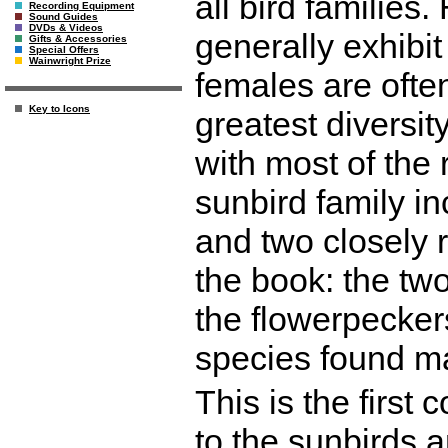
all bird families
Recording Equipment
Sound Guides
DVDs & Videos
generally exhibi
Gifts & Accessories
Special Offers
Wainwright Prize
females are often 
Key to Icons
greatest diversity
with most of the
sunbird family in
and two closely r
the book: the tw
the flowerpeckers
species found ma
This is the first
to the sunbirds an