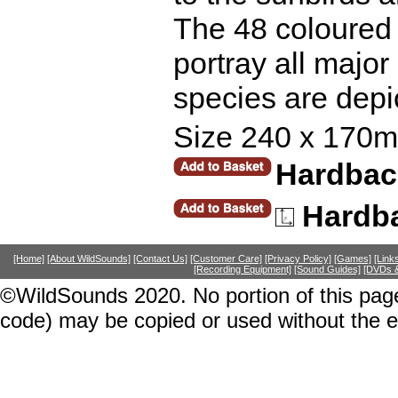
The 48 coloured 
portray all majo
species are depic
Size 240 x 170m
Hardback
Hardb
[Home]
[About WildSounds]
[Contact Us]
[Customer Care]
[Privacy Policy]
[Games]
[Link
[Recording Equipment]
[Sound Guides]
[DVDs &
©WildSounds 2020. No portion of this page
code) may be copied or used without the 