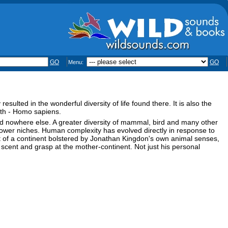
GO
GO
Menu:
sulted in the wonderful diversity of life found there. It is also the
arth - Homo sapiens.
ed nowhere else. A greater diversity of mammal, bird and many other
ower niches. Human complexity has evolved directly in response to
ait of a continent bolstered by Jonathan Kingdon's own animal senses,
, scent and grasp at the mother-continent. Not just his personal