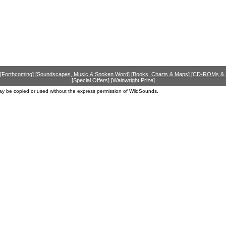
[Forthcoming]
[Soundscapes, Music & Spoken Word]
[Books, Charts & Maps]
[CD-ROMs &
[Special Offers]
[Wainwright Prize]
ay be copied or used without the express permission of WildSounds.