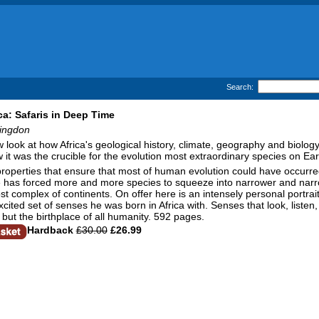
Search:
ica: Safaris in Deep Time
ingdon
look at how Africa's geological history, climate, geography and biology re
w it was the crucible for the evolution most extraordinary species on E
properties that ensure that most of human evolution could have occurr
fe has forced more and more species to squeeze into narrower and narr
ost complex of continents. On offer here is an intensely personal portr
cited set of senses he was born in Africa with. Senses that look, listen
but the birthplace of all humanity. 592 pages.
Hardback
£30.00
£26.99