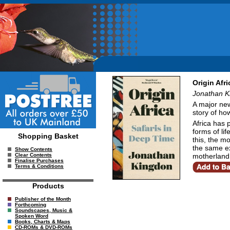
Origin Afr
Jonathan K
A major new 
story of ho
Africa has 
forms of li
Shopping Basket
this, the m
the same ex
Show Contents
motherland 
Clear Contents
Finalise Purchases
Terms & Conditions
Products
Publisher of the Month
Forthcoming
Soundscapes, Music &
Spoken Word
Books, Charts & Maps
CD-ROMs & DVD-ROMs