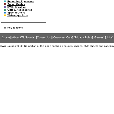
Recording Equipment
Sound Guides
DVDs & Videos
Gifts & Accessories
Special Offers
Wainwright Prize
Key to Icons
[Home]
[About WildSounds]
[Contact Us]
[Customer Care]
[Privacy Policy]
[Games]
[Links]
©WildSounds 2020. No portion of this page (including sounds, images, style-sheets and code) m