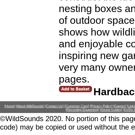
nesting boxes and
of outdoor space
shows how wildli
and enjoyable co
inspiring new ga
very many owners 
pages.
Hardbac
[Home]
[About WildSounds]
[Contact Us]
[Customer Care]
[Privacy Policy]
[Games]
[Link
[Recording Equipment]
[Sound Guides]
[DVDs &
©WildSounds 2020. No portion of this page
code) may be copied or used without the 