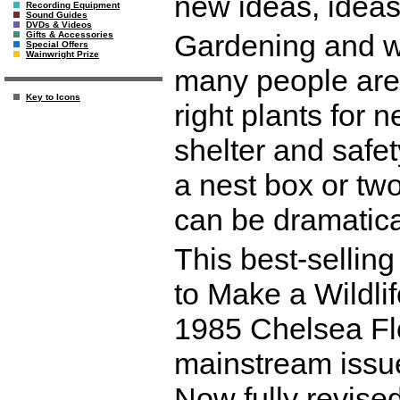
new ideas, ideas
Recording Equipment
Sound Guides
DVDs & Videos
Gardening and wi
Gifts & Accessories
Special Offers
Wainwright Prize
many people are 
Key to Icons
right plants for 
shelter and safet
a nest box or tw
can be dramatical
This best-sellin
to Make a Wildli
1985 Chelsea Fl
mainstream issue
Now fully revise