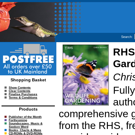
Search:
RHS 
Gar
Chri
Shopping Basket
Full
Show Contents
Clear Contents
Finalise Purchases
Terms & Conditions
autho
Products
comprehensive gu
Publisher of the Month
Forthcoming
from the RHS, fre
Soundscapes, Music &
Spoken Word
Books, Charts & Maps
CD-ROMs & DVD-ROMs