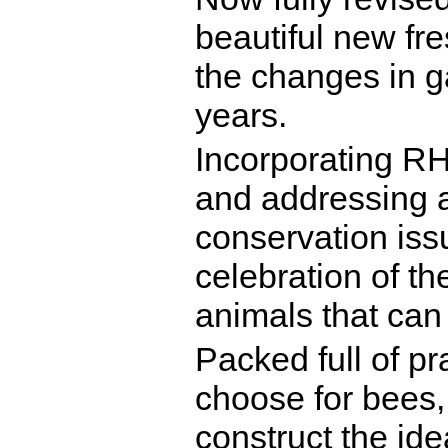
beautiful new fres
the changes in ga
years.
Incorporating RH
and addressing a
conservation issu
celebration of th
animals that can 
Packed full of pr
choose for bees, 
construct the ide