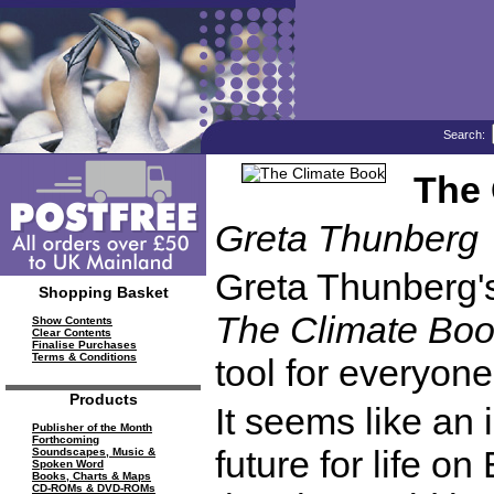
Search:
The 
Greta Thunberg
Greta Thunberg'
Shopping Basket
The Climate Bo
Show Contents
Clear Contents
Finalise Purchases
Terms & Conditions
tool for everyone
Products
It seems like an 
Publisher of the Month
Forthcoming
future for life o
Soundscapes, Music &
Spoken Word
Books, Charts & Maps
CD-ROMs & DVD-ROMs