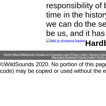
responsibility of
time in the histo
we can do the se
be us, and it ha
Hard
[Home]
[About WildSounds]
[Contact Us]
[Customer Care]
[Privacy Policy]
[Games]
[Link
[Recording Equipment]
[Sound Guides]
[DVDs &
©WildSounds 2020. No portion of this page
code) may be copied or used without the 