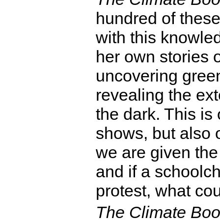
hundred of these 
with this knowle
her own stories 
uncovering gree
revealing the ex
the dark. This is
shows, but also 
we are given the f
and if a schoolchi
protest, what cou
The Climate Bo