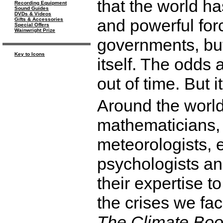
that the world ha
Recording Equipment
Sound Guides
DVDs & Videos
and powerful forc
Gifts & Accessories
Special Offers
Wainwright Prize
governments, bu
Key to Icons
itself. The odds 
out of time. But i
Around the world
mathematicians,
meteorologists, 
psychologists a
their expertise 
the crises we fa
The Climate Bo