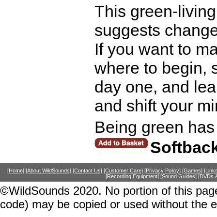
This green-living
suggests changes 
If you want to m
where to begin, s
day one, and lea
and shift your mi
Being green has
Softbac
[Home]
[About WildSounds]
[Contact Us]
[Customer Care]
[Privacy Policy]
[Games]
[Link
[Recording Equipment]
[Sound Guides]
[DVDs &
©WildSounds 2020. No portion of this page
code) may be copied or used without the 