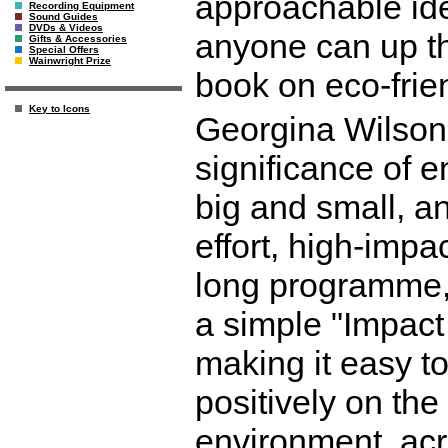
approachable ide
Recording Equipment
Sound Guides
DVDs & Videos
anyone can up the
Gifts & Accessories
Special Offers
Wainwright Prize
book on eco-frien
Key to Icons
Georgina Wilson
significance of e
big and small, an
effort, high-imp
long programme,
a simple "Impact I
making it easy to
positively on th
environment, acr