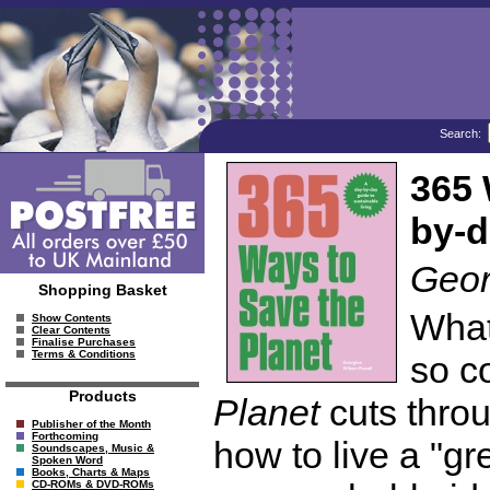
Search:
365 
by-d
Geor
Shopping Basket
What 
Show Contents
Clear Contents
Finalise Purchases
Terms & Conditions
so c
Products
Planet
cuts throu
Publisher of the Month
Forthcoming
how to live a "gr
Soundscapes, Music &
Spoken Word
Books, Charts & Maps
CD-ROMs & DVD-ROMs