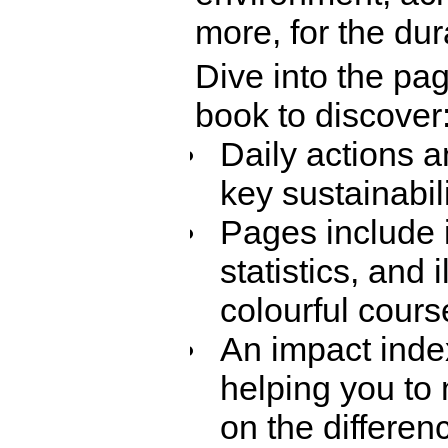
more, for the dura
Dive into the pag
book to discover
Daily actions a
key sustainabili
Pages include 
statistics, and 
colourful course
An impact inde
helping you to 
on the differe