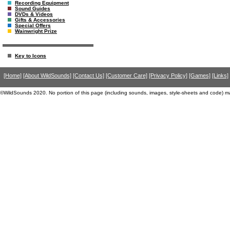
Recording Equipment
Sound Guides
DVDs & Videos
Gifts & Accessories
Special Offers
Wainwright Prize
Key to Icons
[Home]
[About WildSounds]
[Contact Us]
[Customer Care]
[Privacy Policy]
[Games]
[Links]
©WildSounds 2020. No portion of this page (including sounds, images, style-sheets and code) m