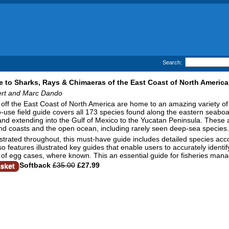
Search:
e to Sharks, Rays & Chimaeras of the East Coast of North America
ert and Marc Dando
off the East Coast of North America are home to an amazing variety o
-use field guide covers all 173 species found along the eastern seabo
d extending into the Gulf of Mexico to the Yucatan Peninsula. These ar
nd coasts and the open ocean, including rarely seen deep-sea species.
lustrated throughout, this must-have guide includes detailed species acco
lso features illustrated key guides that enable users to accurately identi
ns of egg cases, where known. This an essential guide for fisheries ma
Softback
£35.00
£27.99