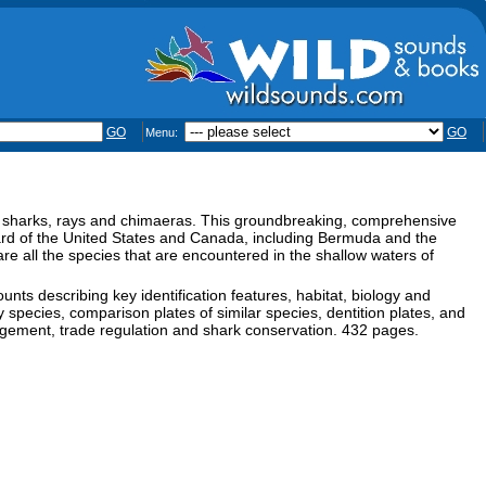
GO
GO
Menu:
f sharks, rays and chimaeras. This groundbreaking, comprehensive
ard of the United States and Canada, including Bermuda and the
e all the species that are encountered in the shallow waters of
unts describing key identification features, habitat, biology and
fy species, comparison plates of similar species, dentition plates, and
nagement, trade regulation and shark conservation. 432 pages.