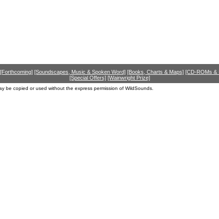
[Forthcoming]
[Soundscapes, Music & Spoken Word]
[Books, Charts & Maps]
[CD-ROMs &
[Special Offers]
[Wainwright Prize]
ay be copied or used without the express permission of WildSounds.