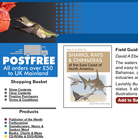
Field Guid
David A Eb
The waters 
and easy-to
Bahamas, an
estuaries a
Shopping Basket
Lavishly il
status. It a
Show Contents
illustratio
Clear Contents
Finalise Purchases
Terms & Conditions
Products
Publisher of the Month
Forthcoming
Soundscapes, Music &
Spoken Word
Books, Charts & Maps
CD-ROMs & DVD-ROMs