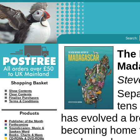
Search:
The 
Mad
Ste
Shopping Basket
Sepa
Show Contents
Clear Contents
Finalise Purchases
Terms & Conditions
tens
Products
has evolved a bre
Publisher of the Month
Forthcoming
becoming home t
Soundscapes, Music &
Spoken Word
Books, Charts & Maps
CD-ROMs & DVD-ROMs