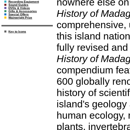
nowhere else on 
Recording Equipment
Sound Guides
DVDs & Videos
History of Mada
Gifts & Accessories
Special Offers
Wainwright Prize
comprehensive, u
Key to Icons
this island natio
fully revised an
History of Mada
compendium feat
600 globally re
history of scient
island's geology 
human ecology, 
plants, invertebr