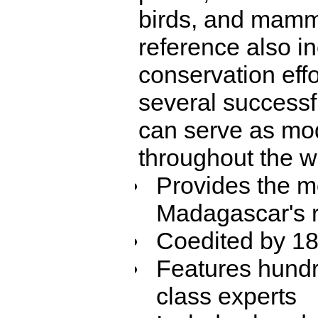
birds, and mamm
reference also i
conservation eff
several successf
can serve as mo
throughout the w
Provides the m
Madagascar's ri
Coedited by 18 
Features hundr
class experts