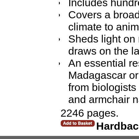
Includes hundre
Covers a broad
climate to anim
Sheds light on
draws on the la
An essential re
Madagascar or 
from biologists
and armchair na
2246 pages.
Hardbac