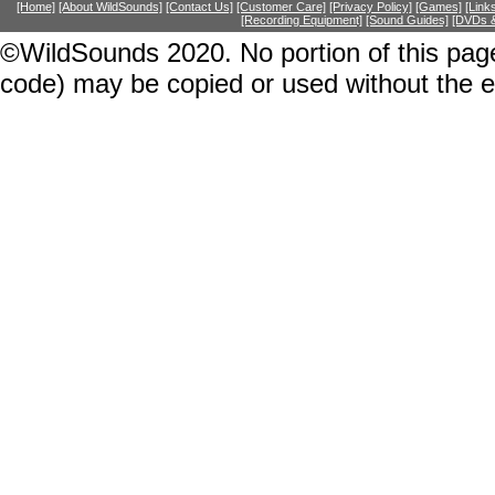
[Home]
[About WildSounds]
[Contact Us]
[Customer Care]
[Privacy Policy]
[Games]
[Link
[Recording Equipment]
[Sound Guides]
[DVDs &
©WildSounds 2020. No portion of this page
code) may be copied or used without the 