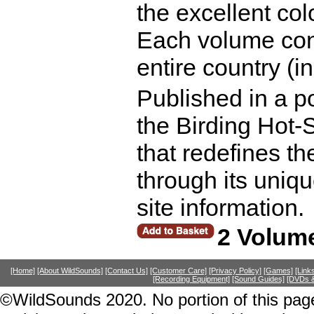
the excellent co
Each volume concl
entire country (i
Published in a po
the Birding Hot-S
that redefines the
through its uniqu
site information.
2 Volume
[Home]
[About WildSounds]
[Contact Us]
[Customer Care]
[Privacy Policy]
[Games]
[Link
[Recording Equipment]
[Sound Guides]
[DVDs &
©WildSounds 2020. No portion of this page