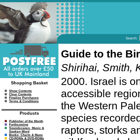
Search:
Guide to the Bi
Shirihai, Smith, 
2000. Israel is o
Shopping Basket
accessible region
Show Contents
Clear Contents
Finalise Purchases
Terms & Conditions
the Western Palea
Products
species recorded
Publisher of the Month
Forthcoming
raptors, storks a
Soundscapes, Music &
Spoken Word
Books, Charts & Maps
CD-ROMs & DVD-ROMs