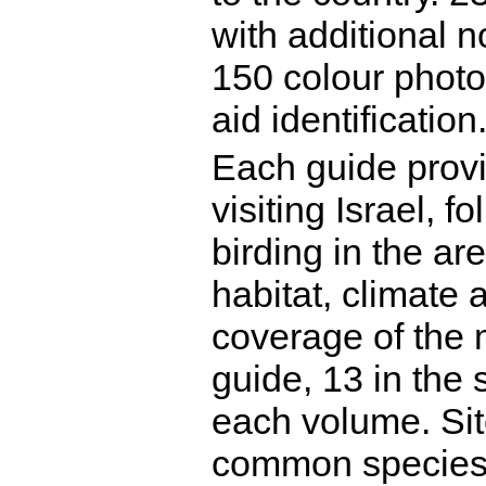
with additional n
150 colour photo
aid identification
Each guide prov
visiting Israel, 
birding in the ar
habitat, climate 
coverage of the m
guide, 13 in the 
each volume. Sit
common species 