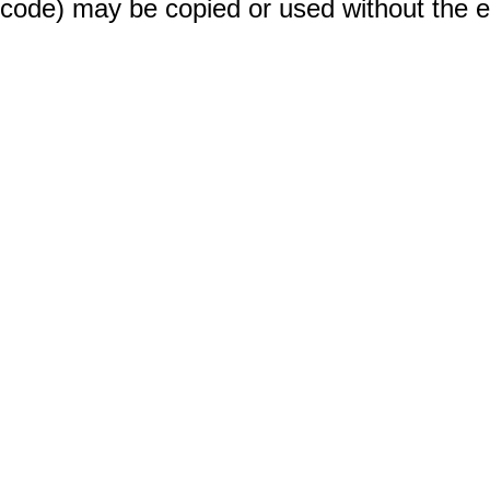
code) may be copied or used without the 