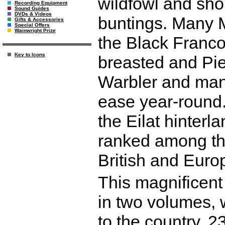
wildfowl and sho
Recording Equipment
Sound Guides
DVDs & Videos
buntings. Many M
Gifts & Accessories
Special Offers
Wainwright Prize
the Black Franco
Key to Icons
breasted and Pi
Warbler and many
ease year-round. 
the Eilat hinterl
ranked among the 
British and Euro
This magnificent 
in two volumes, w
to the country. 2