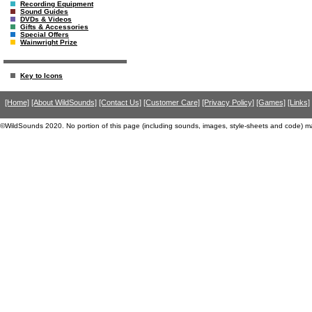
Recording Equipment
Sound Guides
DVDs & Videos
Gifts & Accessories
Special Offers
Wainwright Prize
Key to Icons
[Home]
[About WildSounds]
[Contact Us]
[Customer Care]
[Privacy Policy]
[Games]
[Links]
©WildSounds 2020. No portion of this page (including sounds, images, style-sheets and code) m