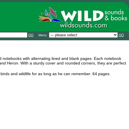
GO
GO
Menu:
led notebooks with alternating lined and blank pages. Each notebook
 and Heron
. With a sturdy cover and rounded corners, they are perfect
d birds and wildlife for as long as he can remember. 64 pages.