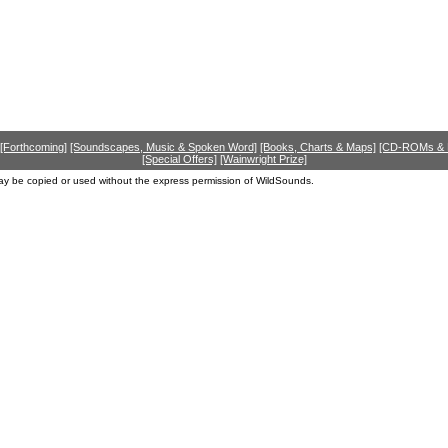
[Forthcoming]
[Soundscapes, Music & Spoken Word]
[Books, Charts & Maps]
[CD-ROMs &
[Special Offers]
[Wainwright Prize]
ay be copied or used without the express permission of WildSounds.