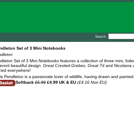
Search:
ndleton Set of 3 Mini Notebooks
ndleton
dleton Set of 3 Mini Notebooks features a collection of three mini, foi
ferent beautiful design:
Great Crested Grebes
,
Great Tit
and
Nicotiana
ried everywhere!
ris Pendleton is a passionate lover of wildlife, having drawn and painte
Softback
£5.99
£4.99 UK & EU
(£4.16 Non EU)