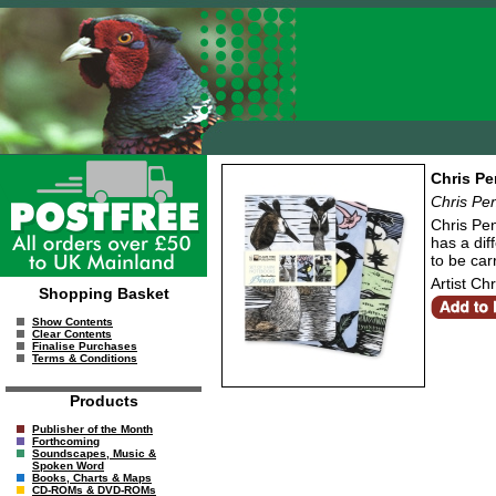
Chris Pe
Chris Pe
Chris Pen
has a dif
to be car
Artist Ch
Shopping Basket
Show Contents
Clear Contents
Finalise Purchases
Terms & Conditions
Products
Publisher of the Month
Forthcoming
Soundscapes, Music &
Spoken Word
Books, Charts & Maps
CD-ROMs & DVD-ROMs