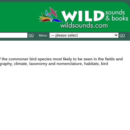
GO
GO
Menu:
f the commoner bird species most likely to be seen in the fields and
graphy, climate, taxonomy and nomenclature, habitats, bird