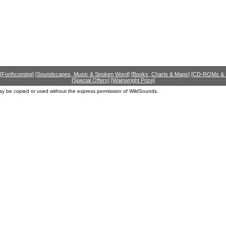
[Forthcoming]
[Soundscapes, Music & Spoken Word]
[Books, Charts & Maps]
[CD-ROMs &
[Special Offers]
[Wainwright Prize]
ay be copied or used without the express permission of WildSounds.