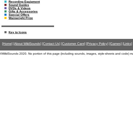
Recording Equipment
Sound Guides
DVDs & Videos
Gifts & Accessories
Special Offers
Wainwright Prize
Key to Icons
[Home]
[About WildSounds]
[Contact Us]
[Customer Care]
[Privacy Policy]
[Games]
[Links]
©WildSounds 2020. No portion of this page (including sounds, images, style-sheets and code) m