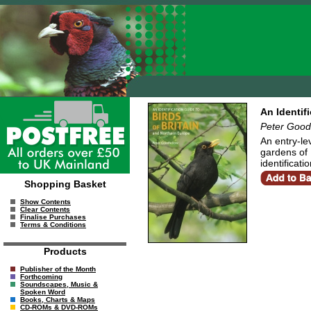
An Identif
Peter Good
An entry-le
gardens of 
identificat
Shopping Basket
Show Contents
Clear Contents
Finalise Purchases
Terms & Conditions
Products
Publisher of the Month
Forthcoming
Soundscapes, Music &
Spoken Word
Books, Charts & Maps
CD-ROMs & DVD-ROMs