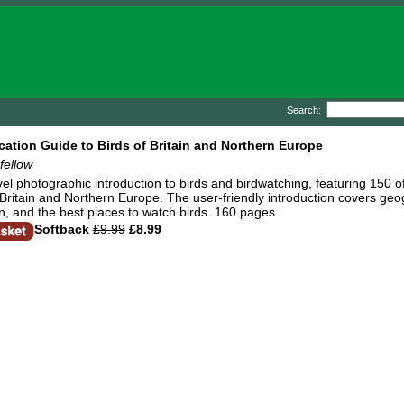
Search:
ication Guide to Birds of Britain and Northern Europe
fellow
vel photographic introduction to birds and birdwatching, featuring 150 o
Britain and Northern Europe. The user-friendly introduction covers geo
ion, and the best places to watch birds. 160 pages.
Softback
£9.99
£8.99