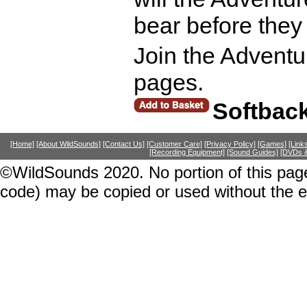
bear before they
Join the Adventur
pages.
Softbac
[Home]
[About WildSounds]
[Contact Us]
[Customer Care]
[Privacy Policy]
[Games]
[Link
[Recording Equipment]
[Sound Guides]
[DVDs &
©WildSounds 2020. No portion of this page
code) may be copied or used without the 