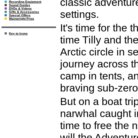
classic adventure
Recording Equipment
Sound Guides
DVDs & Videos
settings.
Gifts & Accessories
Special Offers
Wainwright Prize
It's time for the t
Key to Icons
time Tilly and th
Arctic circle in 
journey across th
camp in tents, an
braving sub-zero
But on a boat tri
narwhal caught in
time to free the
will the Adventu