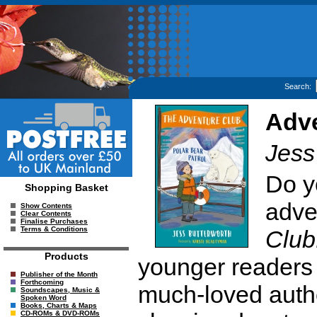
Search:
Adve
Jess
Do y
Shopping Basket
adve
Show Contents
Clear Contents
Finalise Purchases
Terms & Conditions
Club
Products
younger readers
Publisher of the Month
Forthcoming
much-loved autho
Soundscapes, Music &
Spoken Word
Books, Charts & Maps
CD-ROMs & DVD-ROMs