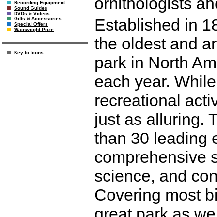
ornithologists and
Recording Equipment
Sound Guides
DVDs & Videos
Established in 1
Gifts & Accessories
Special Offers
Wainwright Prize
the oldest and a
Key to Icons
park in North Amer
each year. While
recreational activ
just as alluring.
than 30 leading e
comprehensive su
science, and con
Covering most bi
great park as we