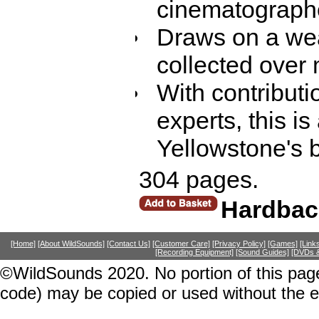
cinematograph
Draws on a wea
collected over
With contributi
experts, this i
Yellowstone's 
304 pages.
Hardbac
[Home]
[About WildSounds]
[Contact Us]
[Customer Care]
[Privacy Policy]
[Games]
[Link
[Recording Equipment]
[Sound Guides]
[DVDs &
©WildSounds 2020. No portion of this page
code) may be copied or used without the 