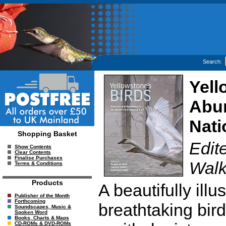
Search:
Yell
Abun
Nati
Shopping Basket
Edit
Show Contents
Clear Contents
Finalise Purchases
Walk
Terms & Conditions
Products
A beautifully ill
Publisher of the Month
Forthcoming
breathtaking bird
Soundscapes, Music &
Spoken Word
Books, Charts & Maps
CD-ROMs & DVD-ROMs