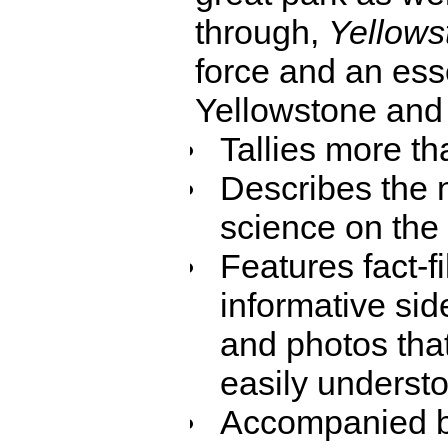
through,
Yellows
force and an esse
Yellowstone and 
Tallies more th
Describes the n
science on the 
Features fact-f
informative sid
and photos that
easily underst
Accompanied b