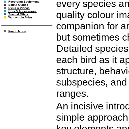
every species an
Recording Equipment
Sound Guides
DVDs & Videos
quality colour im
Gifts & Accessories
Special Offers
Wainwright Prize
companion for an
Key to Icons
but sometimes ch
Detailed species
each bird as it a
structure, behavio
subspecies, and
ranges.
An incisive intro
simple approach t
key elements and