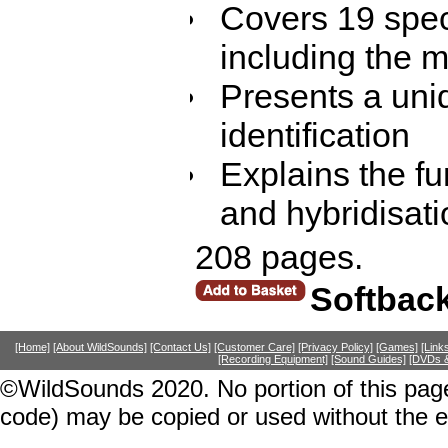
Covers 19 spec
including the m
Presents a uniq
identification
Explains the f
and hybridisati
208 pages.
Softbac
[Home]
[About WildSounds]
[Contact Us]
[Customer Care]
[Privacy Policy]
[Games]
[Link
[Recording Equipment]
[Sound Guides]
[DVDs &
©WildSounds 2020. No portion of this page
code) may be copied or used without the 