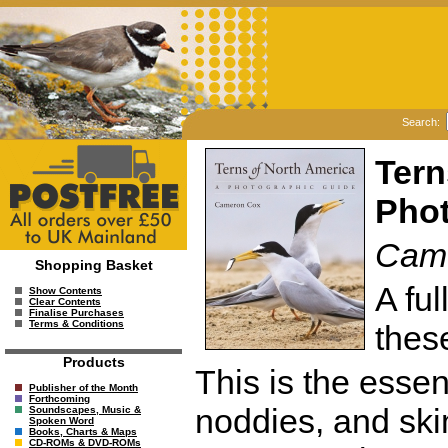
Search:
Tern
Phot
Cam
Shopping Basket
A fu
Show Contents
Clear Contents
Finalise Purchases
Terms & Conditions
thes
Products
This is the essent
Publisher of the Month
Forthcoming
noddies, and sk
Soundscapes, Music &
Spoken Word
Books, Charts & Maps
CD-ROMs & DVD-ROMs