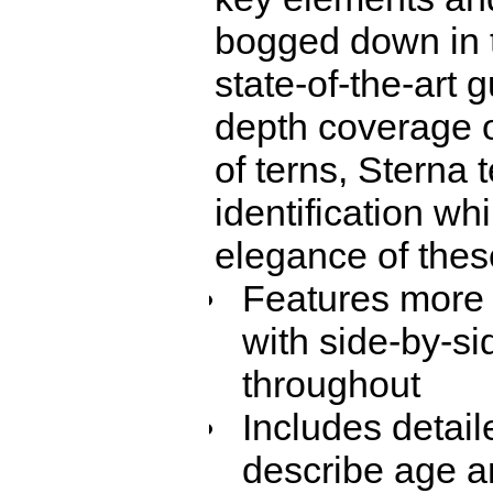
bogged down in t
state-of-the-art 
depth coverage o
of terns, Sterna 
identification wh
elegance of thes
Features more 
with side-by-si
throughout
Includes detail
describe age an