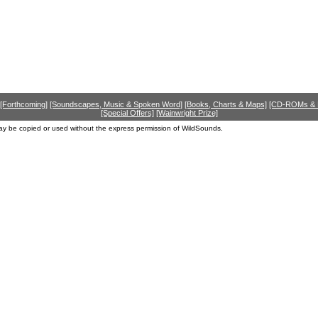
[Forthcoming]
[Soundscapes, Music & Spoken Word]
[Books, Charts & Maps]
[CD-ROMs &
[Special Offers]
[Wainwright Prize]
ay be copied or used without the express permission of WildSounds.