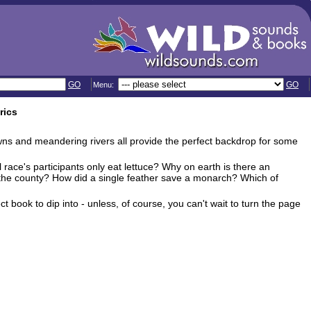
GO
GO
Menu:
rics
towns and meandering rivers all provide the perfect backdrop for some
 race's participants only eat lettuce? Why on earth is there an
 the county? How did a single feather save a monarch? Which of
ect book to dip into - unless, of course, you can't wait to turn the page