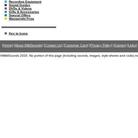
Recording Equipment
Sound Guides
DVDs & Videos
Gifts & Accessories
Special Offers
Wainwright Prize
Key to Icons
[Home]
[About WildSounds]
[Contact Us]
[Customer Care]
[Privacy Policy]
[Games]
[Links]
©WildSounds 2020. No portion of this page (including sounds, images, style-sheets and code) m