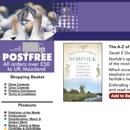
The A-Z of
Sarah E Do
Norfolk's s
of the most
Which eccen
elephant on
Shopping Basket
Norfolk's h
Enthralling 
Show Contents
Clear Contents
and read m
Finalise Purchases
Terms & Conditions
Products
Publisher of the Month
Forthcoming
Soundscapes, Music &
Spoken Word
Books, Charts & Maps
CD-ROMs & DVD-ROMs