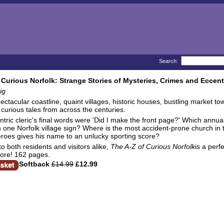
Search:
 Curious Norfolk: Strange Stories of Mysteries, Crimes and Eccent
ig
pectacular coastline, quaint villages, historic houses, bustling market 
 curious tales from across the centuries.
tric cleric's final words were 'Did I make the front page?' Which annual
 one Norfolk village sign? Where is the most accident-prone church in
eroes gives his name to an unlucky sporting score?
to both residents and visitors alike,
The A-Z of Curious Norfolk
is a perf
ore! 162 pages.
Softback
£14.99
£12.99