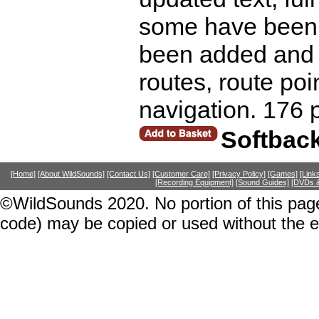
some have been 
been added and l
routes, route poin
navigation. 176 
Softbac
[Home]
[About WildSounds]
[Contact Us]
[Customer Care]
[Privacy Policy]
[Games]
[Link
[Recording Equipment]
[Sound Guides]
[DVDs &
©WildSounds 2020. No portion of this page
code) may be copied or used without the 