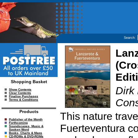
Search:
Lanz
(Cro
Edit
Shopping Basket
Dirk
Show Contents
Clear Contents
Finalise Purchases
Cons
Terms & Conditions
Products
This nature trav
Publisher of the Month
Forthcoming
Fuerteventura co
Soundscapes, Music &
Spoken Word
Books, Charts & Maps
CD-ROMs & DVD-ROMs