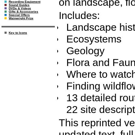
on landscape, fl
Recording Equipment
Sound Guides
DVDs & Videos
Includes:
Gifts & Accessories
Special Offers
Wainwright Prize
Landscape hist
Key to Icons
Ecosystems
Geology
Flora and Fau
Where to watch
Finding wildfl
13 detailed rout
22 site descrip
This reprinted ve
updated text, full