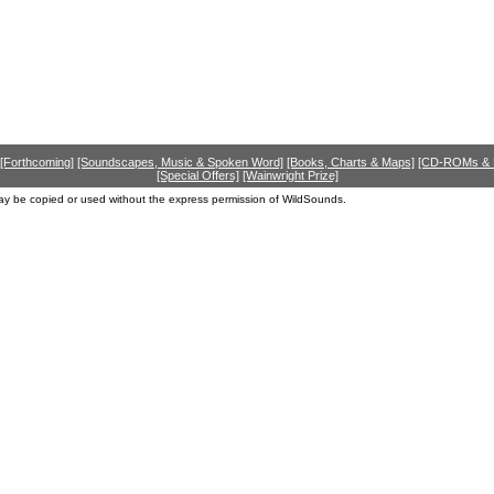
[Forthcoming]
[Soundscapes, Music & Spoken Word]
[Books, Charts & Maps]
[CD-ROMs &
[Special Offers]
[Wainwright Prize]
ay be copied or used without the express permission of WildSounds.