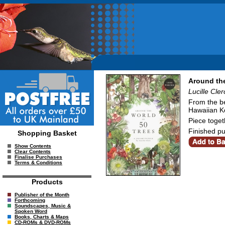
Around the
Lucille Cler
From the be
Hawaiian Ko
Piece toget
Finished pu
Shopping Basket
Show Contents
Clear Contents
Finalise Purchases
Terms & Conditions
Products
Publisher of the Month
Forthcoming
Soundscapes, Music &
Spoken Word
Books, Charts & Maps
CD-ROMs & DVD-ROMs