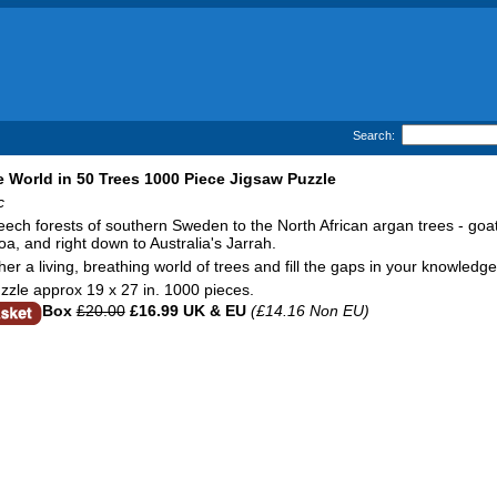
Search:
 World in 50 Trees 1000 Piece Jigsaw Puzzle
c
ech forests of southern Sweden to the North African argan trees - goats
a, and right down to Australia's Jarrah.
her a living, breathing world of trees and fill the gaps in your knowled
zzle approx 19 x 27 in. 1000 pieces.
Box
£20.00
£16.99 UK & EU
(£14.16 Non EU)