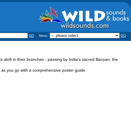
GO
GO
Menu:
 aloft in their branches - passing by India's sacred Banyan, the
ge as you go with a comprehensive poster guide.