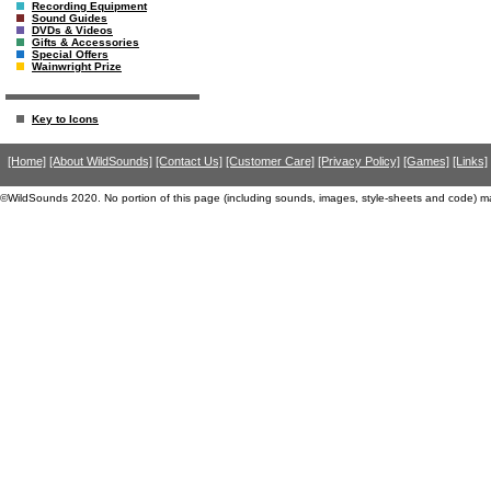
Recording Equipment
Sound Guides
DVDs & Videos
Gifts & Accessories
Special Offers
Wainwright Prize
Key to Icons
[Home]
[About WildSounds]
[Contact Us]
[Customer Care]
[Privacy Policy]
[Games]
[Links]
©WildSounds 2020. No portion of this page (including sounds, images, style-sheets and code) m