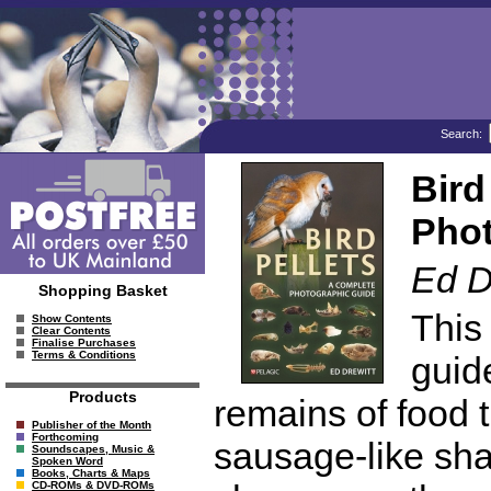
Search:
Bird
Phot
Ed D
Shopping Basket
This
Show Contents
Clear Contents
Finalise Purchases
Terms & Conditions
guide
Products
remains of food t
Publisher of the Month
Forthcoming
sausage-like sha
Soundscapes, Music &
Spoken Word
Books, Charts & Maps
CD-ROMs & DVD-ROMs