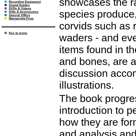
showcases the ran
Recording Equipment
Sound Guides
DVDs & Videos
species produce,
Gifts & Accessories
Special Offers
Wainwright Prize
corvids such as 
Key to Icons
waders - and ev
items found in t
and bones, are an
discussion acco
illustrations.
The book progre
introduction to p
how they are form
and analysis and