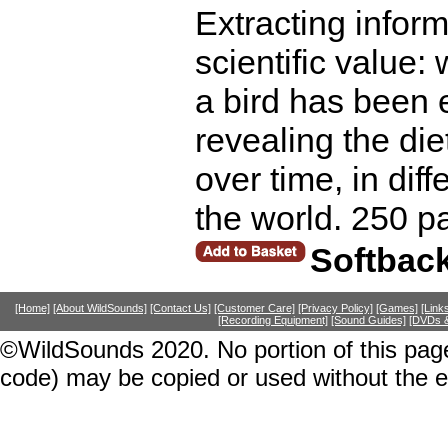
Extracting infor
scientific value:
a bird has been e
revealing the di
over time, in diff
the world. 250 p
Softbac
[Home]
[About WildSounds]
[Contact Us]
[Customer Care]
[Privacy Policy]
[Games]
[Link
[Recording Equipment]
[Sound Guides]
[DVDs &
©WildSounds 2020. No portion of this page
code) may be copied or used without the 