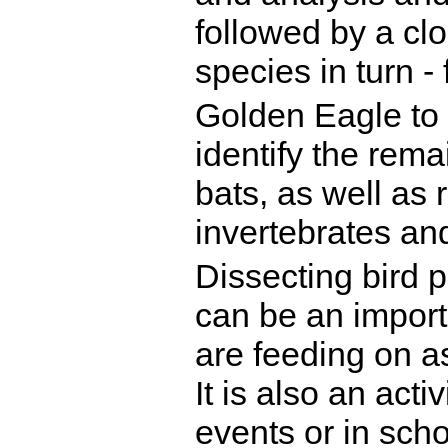
followed by a clo
species in turn -
Golden Eagle to 
identify the rem
bats, as well as 
invertebrates and
Dissecting bird p
can be an importa
are feeding on as
It is also an acti
events or in scho