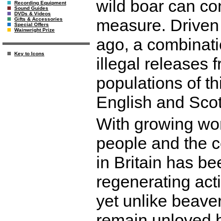
wild boar can con
Recording Equipment
Sound Guides
DVDs & Videos
measure. Driven 
Gifts & Accessories
Special Offers
Wainwright Prize
ago, a combinati
Key to Icons
illegal releases
populations of t
English and Sco
With growing wor
people and the co
in Britain has be
regenerating acti
yet unlike beave
remain unloved 