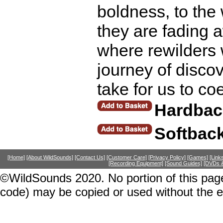
boldness, to th
they are fading 
where rewilders 
journey of discov
take for us to co
Hardbac
Softbac
[Home]
[About WildSounds]
[Contact Us]
[Customer Care]
[Privacy Policy]
[Games]
[Link
[Recording Equipment]
[Sound Guides]
[DVDs &
©WildSounds 2020. No portion of this page
code) may be copied or used without the 