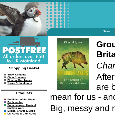
Search:
Grou
Brit
Chan
Shopping Basket
Afte
Show Contents
Clear Contents
Finalise Purchases
Terms & Conditions
are 
Products
mean for us - a
Publisher of the Month
Forthcoming
Big, messy and m
Soundscapes, Music &
Spoken Word
Books, Charts & Maps
CD-ROMs & DVD-ROMs