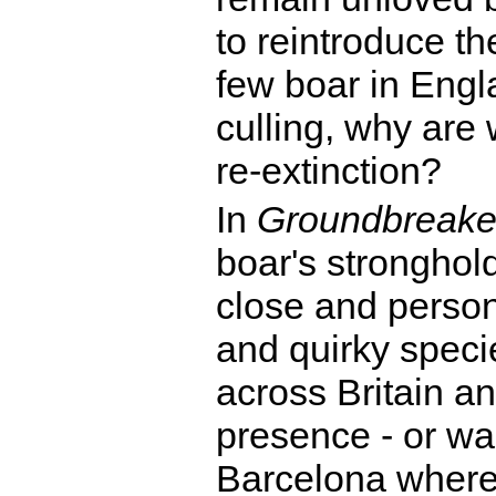
to reintroduce t
few boar in Eng
culling, why are 
re-extinction?
In
Groundbreake
boar's stronghold
close and persona
and quirky speci
across Britain a
presence - or w
Barcelona where