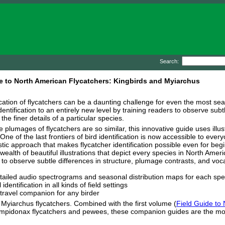
Search:
e to North American Flycatchers: Kingbirds and Myiarchus
ication of flycatchers can be a daunting challenge for even the most se
dentification to an entirely new level by training readers to observe subt
 the finer details of a particular species.
 plumages of flycatchers are so similar, this innovative guide uses illus
 One of the last frontiers of bird identification is now accessible to eve
stic approach that makes flycatcher identification possible even for beg
wealth of beautiful illustrations that depict every species in North Ameri
o observe subtle differences in structure, plumage contrasts, and vocali
tailed audio spectrograms and seasonal distribution maps for each spe
dentification in all kinds of field settings
 travel companion for any birder
 Myiarchus flycatchers. Combined with the first volume (
Field Guide to
n Empidonax flycatchers and pewees, these companion guides are the mo