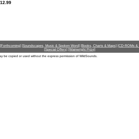
12.99
[Forthcoming]
[Soundscapes, Music & Spoken Word]
[Books, Charts & Maps]
[CD-ROMs &
[Special Offers]
[Wainwright Prize]
ay be copied or used without the express permission of WildSounds.