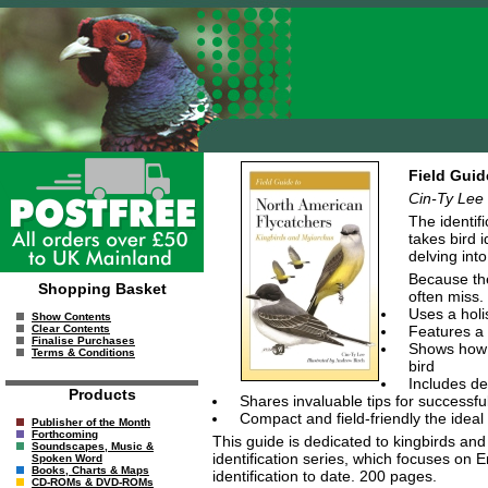
Field Guid
Cin-Ty Lee
The identif
takes bird i
delving into
Because the
Shopping Basket
often miss.
Uses a holi
Show Contents
Features a 
Clear Contents
Finalise Purchases
Shows how t
Terms & Conditions
bird
Includes de
Products
Shares invaluable tips for successful i
Compact and field-friendly the ideal
Publisher of the Month
Forthcoming
This guide is dedicated to kingbirds and
Soundscapes, Music &
identification series, which focuses o
Spoken Word
Books, Charts & Maps
identification to date. 200 pages.
CD-ROMs & DVD-ROMs