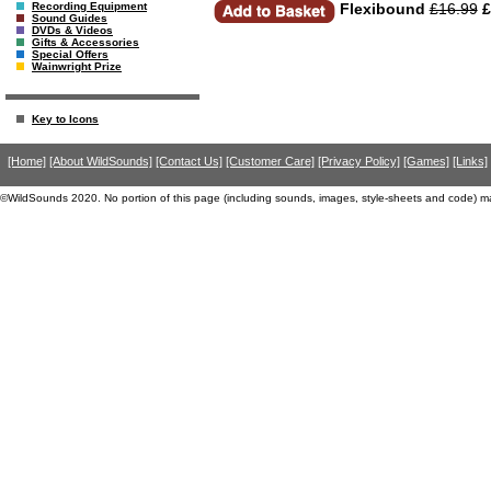
Flexibound
£16.99
£
Recording Equipment
Sound Guides
DVDs & Videos
Gifts & Accessories
Special Offers
Wainwright Prize
Key to Icons
[Home]
[About WildSounds]
[Contact Us]
[Customer Care]
[Privacy Policy]
[Games]
[Links]
©WildSounds 2020. No portion of this page (including sounds, images, style-sheets and code) m