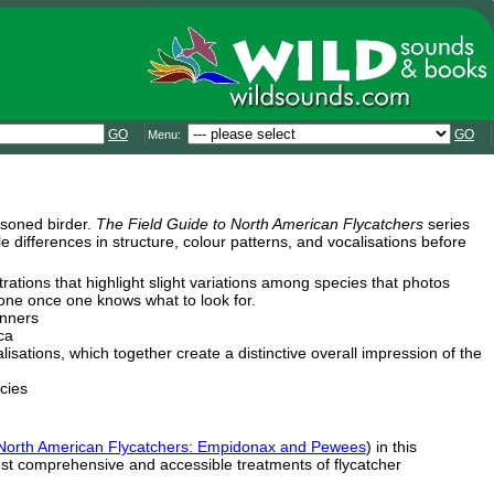
GO
GO
Menu:
asoned birder.
The Field Guide to North American Flycatchers
series
le differences in structure, colour patterns, and vocalisations before
trations that highlight slight variations among species that photos
ryone once one knows what to look for.
inners
ca
sations, which together create a distinctive overall impression of the
cies
 North American Flycatchers: Empidonax and Pewees
) in this
st comprehensive and accessible treatments of flycatcher