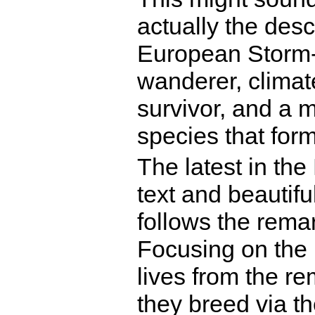
actually the descr
European Storm-p
wanderer, climat
survivor, and a 
species that for
The latest in th
text and beautiful
follows the remar
Focusing on the 
lives from the re
they breed via th