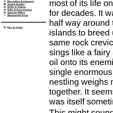
most of its life 
Recording Equipment
Sound Guides
DVDs & Videos
for decades. It w
Gifts & Accessories
Special Offers
Wainwright Prize
half way around 
Key to Icons
islands to breed 
same rock crevice
sings like a fair
oil onto its enemi
single enormous e
nestling weighs 
together. It seem
was itself somet
This might sound 