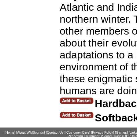
Atlantic and Ind
northern winter.
other members of
about their evol
adaptations to a 
environment of t
these enigmatic 
humans are doing
Hardbac
Softbac
[Home]
[About WildSounds]
[Contact Us]
[Customer Care]
[Privacy Policy]
[Games]
[Link
[Recording Equipment]
[Sound Guides]
[DVDs &