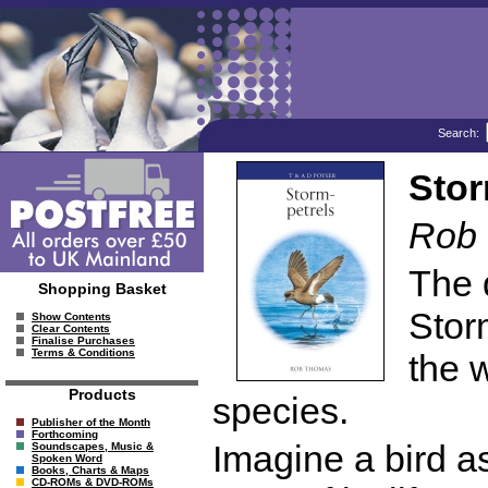
Search:
Stor
Rob
The 
Shopping Basket
Storm
Show Contents
Clear Contents
Finalise Purchases
Terms & Conditions
the 
Products
species.
Publisher of the Month
Forthcoming
Imagine a bird a
Soundscapes, Music &
Spoken Word
Books, Charts & Maps
CD-ROMs & DVD-ROMs