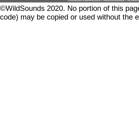
©WildSounds 2020. No portion of this page
code) may be copied or used without the 