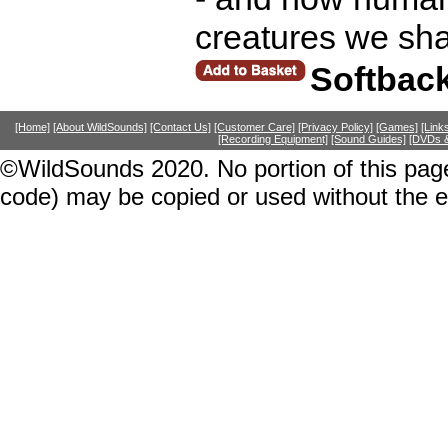
creatures we sha
Softbac
[Home]
[About WildSounds]
[Contact Us]
[Customer Care]
[Privacy Policy]
[Games]
[Link
[Recording Equipment]
[Sound Guides]
[DVDs &
©WildSounds 2020. No portion of this page
code) may be copied or used without the 