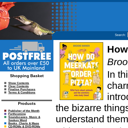
Search:
How 
Broo
In t
Shopping Basket
char
Show Contents
Clear Contents
Finalise Purchases
Terms & Conditions
intr
Products
the bizarre thing
Publisher of the Month
Forthcoming
understand them
Soundscapes, Music &
Spoken Word
Books, Charts & Maps
CD-ROMs & DVD-ROMs