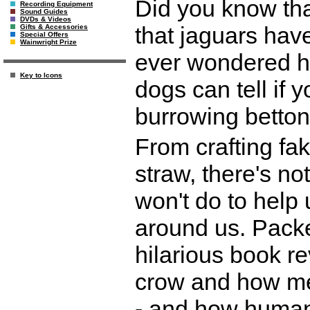
Did you know tha
Recording Equipment
Sound Guides
DVDs & Videos
that jaguars hav
Gifts & Accessories
Special Offers
Wainwright Prize
ever wondered ho
Key to Icons
dogs can tell if 
burrowing betto
From crafting fa
straw, there's no
won't do to help
around us. Packed
hilarious book re
crow and how me
- and how humans