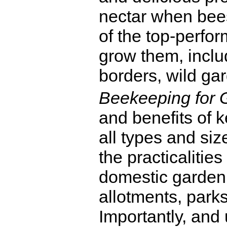
nectar when bees
of the top-perfo
grow them, incl
borders, wild ga
Beekeeping for 
and benefits of 
all types and siz
the practicalitie
domestic garden s
allotments, parks
Importantly, and 