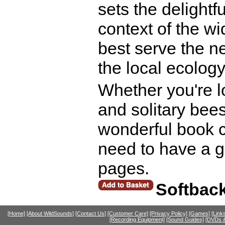
sets the delightf
context of the w
best serve the ne
the local ecology
Whether you're l
and solitary bees
wonderful book c
need to have a g
pages.
Softbac
[Home]
[About WildSounds]
[Contact Us]
[Customer Care]
[Privacy Policy]
[Games]
[Link
[Recording Equipment]
[Sound Guides]
[DVDs &