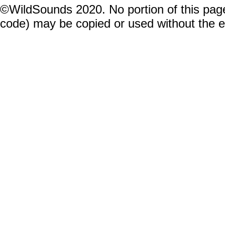
©WildSounds 2020. No portion of this page
code) may be copied or used without the 