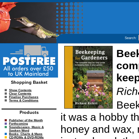
Search:
Beek
comp
keep
Shopping Basket
Richa
Show Contents
Clear Contents
Finalise Purchases
Terms & Conditions
Beek
Products
it was a hobby t
Publisher of the Month
Forthcoming
honey and wax,
Soundscapes, Music &
Spoken Word
Books, Charts & Maps
CD-ROMs & DVD-ROMs