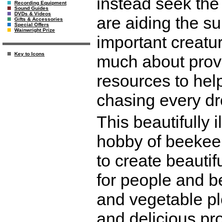
instead seek the 
Recording Equipment
Sound Guides
DVDs & Videos
are aiding the su
Gifts & Accessories
Special Offers
Wainwright Prize
important creatu
Key to Icons
much about provi
resources to help 
chasing every dr
This beautifully i
hobby of beekee
to create beautif
for people and b
and vegetable pl
and delicious pro