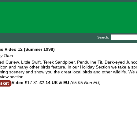
Search:
us Video 12 (Summer 1998)
by Otus
led Curlew, Little Swift, Terek Sandpiper, Penduline Tit, Dark-eyed Jun
con and many other birds feature. In our Holiday Section we take a spri
ning scenery and show you the great local birds and other wildlife. We
view section.
Video
£17.31
£7.14 UK & EU
(£5.95 Non EU)