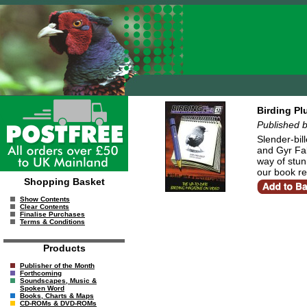
Birding Pl
Published 
Slender-bil
and Gyr Fal
way of stun
our book re
Shopping Basket
Show Contents
Clear Contents
Finalise Purchases
Terms & Conditions
Products
Publisher of the Month
Forthcoming
Soundscapes, Music &
Spoken Word
Books, Charts & Maps
CD-ROMs & DVD-ROMs