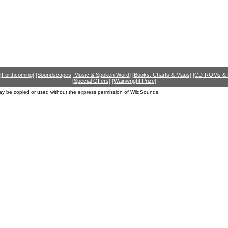
[Forthcoming]
[Soundscapes, Music & Spoken Word]
[Books, Charts & Maps]
[CD-ROMs &
[Special Offers]
[Wainwright Prize]
ay be copied or used without the express permission of WildSounds.