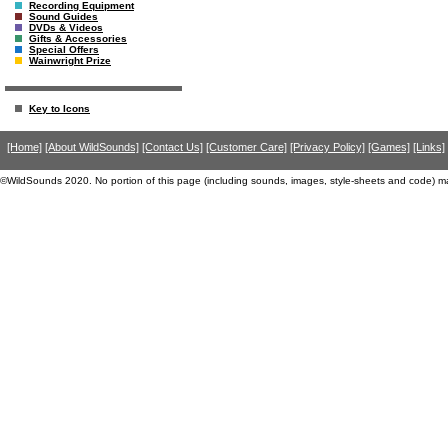
Recording Equipment
Sound Guides
DVDs & Videos
Gifts & Accessories
Special Offers
Wainwright Prize
Key to Icons
[Home]
[About WildSounds]
[Contact Us]
[Customer Care]
[Privacy Policy]
[Games]
[Links]
©WildSounds 2020. No portion of this page (including sounds, images, style-sheets and code) m