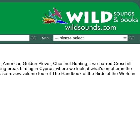
GO
GO
Menu:
co, American Golden Plover, Chestnut Bunting, Two-barred Crossbill
ng break birding in Cyprus, where we look at what's on offer in the
 also review volume four of The Handbook of the Birds of the World in