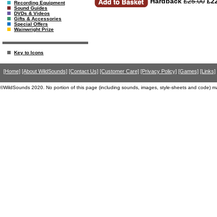
Hardback
£25.00
£22
Recording Equipment
Sound Guides
DVDs & Videos
Gifts & Accessories
Special Offers
Wainwright Prize
Key to Icons
[Home]
[About WildSounds]
[Contact Us]
[Customer Care]
[Privacy Policy]
[Games]
[Links]
©WildSounds 2020. No portion of this page (including sounds, images, style-sheets and code) m