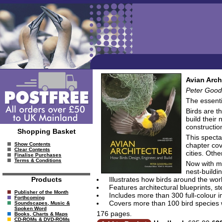
Avian Arch
Peter Goodf
The essenti
Birds are t
build their 
constructio
Shopping Basket
This specta
chapter cov
Show Contents
Clear Contents
cities. Oth
Finalise Purchases
Terms & Conditions
Now with mo
nest-buildi
Illustrates how birds around the wor
Products
Features architectural blueprints, 
Publisher of the Month
Includes more than 300 full-colour 
Forthcoming
Covers more than 100 bird species
Soundscapes, Music &
Spoken Word
176 pages.
Books, Charts & Maps
CD-ROMs & DVD-ROMs