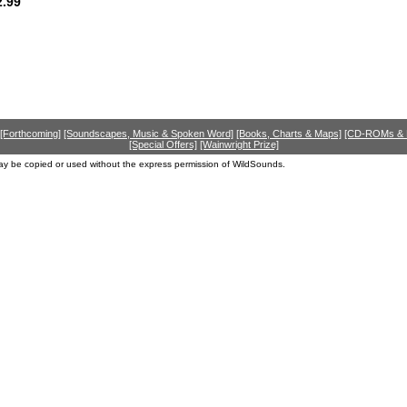
.99
[Forthcoming]
[Soundscapes, Music & Spoken Word]
[Books, Charts & Maps]
[CD-ROMs &
[Special Offers]
[Wainwright Prize]
ay be copied or used without the express permission of WildSounds.