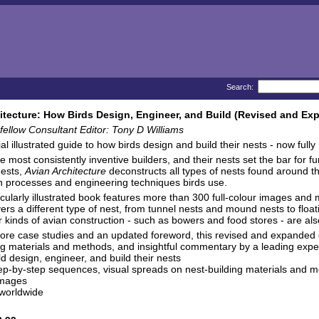
Search:
itecture: How Birds Design, Engineer, and Build (Revised and Ex
ellow Consultant Editor: Tony D Williams
al illustrated guide to how birds design and build their nests - now ful
he most consistently inventive builders, and their nests set the bar for 
nests,
Avian Architecture
deconstructs all types of nests found around the
n processes and engineering techniques birds use.
cularly illustrated book features more than 300 full-colour images and 
ers a different type of nest, from tunnel nests and mound nests to floa
er kinds of avian construction - such as bowers and food stores - are als
re case studies and an updated foreword, this revised and expanded ed
ng materials and methods, and insightful commentary by a leading exper
ld design, engineer, and build their nests
step-by-step sequences, visual spreads on nest-building materials and
images
 worldwide