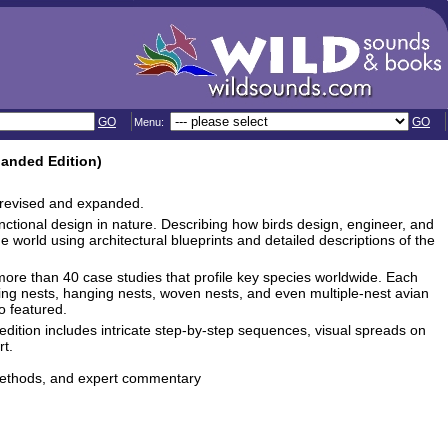
GO
GO
Menu:
panded Edition)
ly revised and expanded.
functional design in nature. Describing how birds design, engineer, and
 world using architectural blueprints and detailed descriptions of the
more than 40 case studies that profile key species worldwide. Each
ting nests, hanging nests, woven nests, and even multiple-nest avian
o featured.
ition includes intricate step-by-step sequences, visual spreads on
t.
 methods, and expert commentary