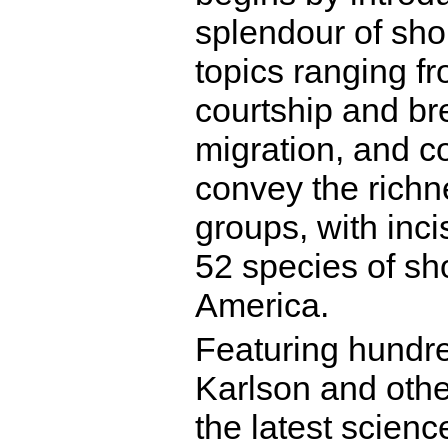
splendour of sho
topics ranging fr
courtship and bree
migration, and c
convey the richne
groups, with incis
52 species of sh
America.
Featuring hundre
Karlson and oth
the latest scienc