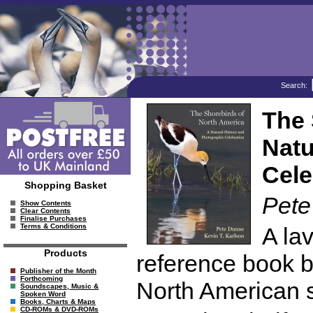
Search:
The 
Natu
Cele
Shopping Basket
Pete
Show Contents
Clear Contents
Finalise Purchases
Terms & Conditions
A lav
Products
reference book b
Publisher of the Month
Forthcoming
North American s
Soundscapes, Music &
Spoken Word
Books, Charts & Maps
CD-ROMs & DVD-ROMs