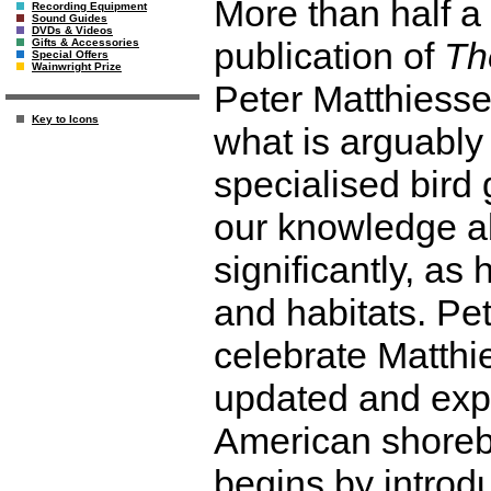
More than half a
Recording Equipment
Sound Guides
DVDs & Videos
publication of
Th
Gifts & Accessories
Special Offers
Wainwright Prize
Peter Matthiessen
Key to Icons
what is arguably
specialised bird 
our knowledge a
significantly, as
and habitats. P
celebrate Matthie
updated and expa
American shorebi
begins by introdu