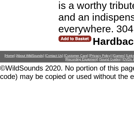
is a worthy tribu
and an indispens
everywhere. 304
Hardbac
[Home]
[About WildSounds]
[Contact Us]
[Customer Care]
[Privacy Policy]
[Games]
[Link
[Recording Equipment]
[Sound Guides]
[DVDs &
©WildSounds 2020. No portion of this page
code) may be copied or used without the 