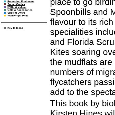
place to go birdi
Recording Equipment
Sound Guides
DVDs & Videos
Spoonbills and 
Gifts & Accessories
Special Offers
Wainwright Prize
flavour to its ri
Key to Icons
specialities in
and Florida Scrub
Kites soaring o
the mudflats are 
numbers of migra
flycatchers pass
add to the specta
This book by bio
Kirsten Hines wil