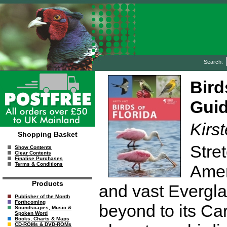
Search:
Bird
Guid
Kirs
Shopping Basket
Stre
Show Contents
Clear Contents
Finalise Purchases
Terms & Conditions
Amer
Products
and vast Evergla
Publisher of the Month
Forthcoming
beyond to its Car
Soundscapes, Music &
Spoken Word
Books, Charts & Maps
CD-ROMs & DVD-ROMs