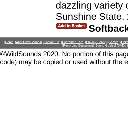
dazzling variety 
Sunshine State.
Softbac
[Home]
[About WildSounds]
[Contact Us]
[Customer Care]
[Privacy Policy]
[Games]
[Link
[Recording Equipment]
[Sound Guides]
[DVDs &
©WildSounds 2020. No portion of this page
code) may be copied or used without the 