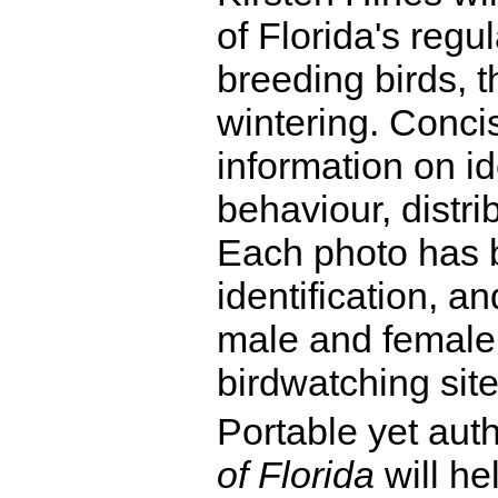
of Florida's regu
breeding birds, 
wintering. Conci
information on id
behaviour, distri
Each photo has b
identification, a
male and female 
birdwatching site
Portable yet aut
of Florida
will he