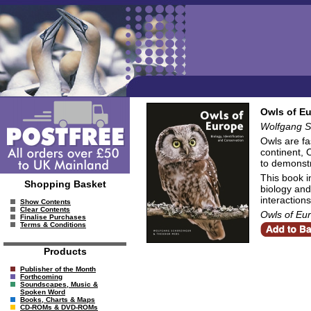
Owls of Eu
Wolfgang S
Owls are fa
continent, 
to demonstr
This book i
Shopping Basket
biology and
interaction
Show Contents
Clear Contents
Owls of Eu
Finalise Purchases
Terms & Conditions
Products
Publisher of the Month
Forthcoming
Soundscapes, Music &
Spoken Word
Books, Charts & Maps
CD-ROMs & DVD-ROMs