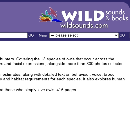
GO
GO
Menu:
l hunters. Covering the 13 species of owls that occur across the
urs and facial expressions, alongside more than 300 photos selected
 estimates, along with detailed text on behaviour, voice, brood
rey and habitat requirements for each species. It also explores human
and those who simply love owls. 416 pages.