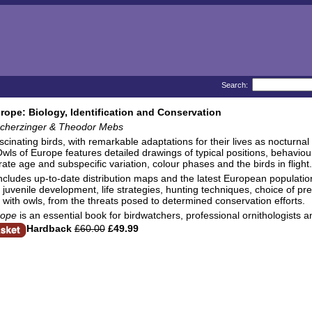
Search:
rope: Biology, Identification and Conservation
cherzinger & Theodor Mebs
scinating birds, with remarkable adaptations for their lives as nocturna
Owls of Europe features detailed drawings of typical positions, behavio
ate age and subspecific variation, colour phases and the birds in flight.
ncludes up-to-date distribution maps and the latest European population
 juvenile development, life strategies, hunting techniques, choice of p
s with owls, from the threats posed to determined conservation efforts.
rope
is an essential book for birdwatchers, professional ornithologists 
Hardback
£60.00
£49.99