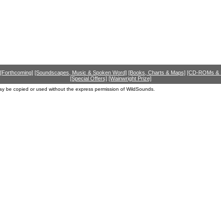
[Forthcoming]
[Soundscapes, Music & Spoken Word]
[Books, Charts & Maps]
[CD-ROMs &
[Special Offers]
[Wainwright Prize]
ay be copied or used without the express permission of WildSounds.