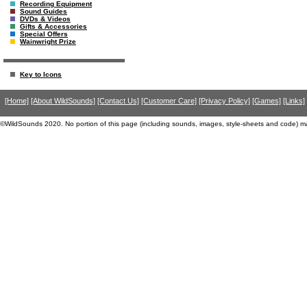
Recording Equipment
Sound Guides
DVDs & Videos
Gifts & Accessories
Special Offers
Wainwright Prize
Key to Icons
[Home]
[About WildSounds]
[Contact Us]
[Customer Care]
[Privacy Policy]
[Games]
[Links]
©WildSounds 2020. No portion of this page (including sounds, images, style-sheets and code) m