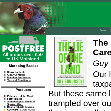
Search:
The 
Care
Guy 
Shopping Basket
Our l
Show Contents
Clear Contents
Finalise Purchases
Terms & Conditions
taxp
Products
But these same 
Publisher of the Month
Forthcoming
trampled over ou
Soundscapes, Music &
Spoken Word
Books, Charts & Maps
CD-ROMs & DVD-ROMs