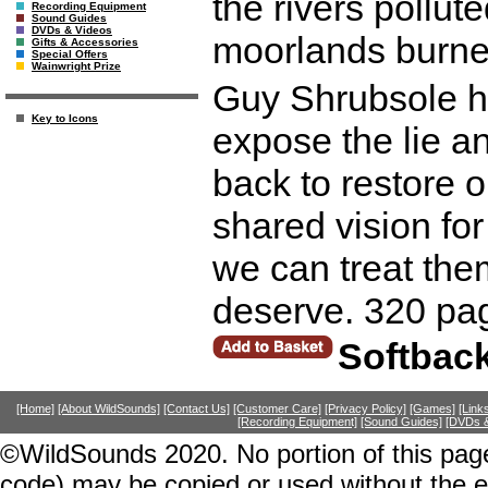
the rivers pollut
Recording Equipment
Sound Guides
DVDs & Videos
moorlands burne
Gifts & Accessories
Special Offers
Wainwright Prize
Guy Shrubsole ha
Key to Icons
expose the lie a
back to restore o
shared vision for
we can treat the
deserve. 320 pa
Softbac
[Home]
[About WildSounds]
[Contact Us]
[Customer Care]
[Privacy Policy]
[Games]
[Link
[Recording Equipment]
[Sound Guides]
[DVDs &
©WildSounds 2020. No portion of this page
code) may be copied or used without the 