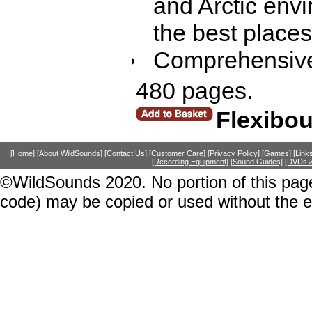
and Arctic envi
the best places
Comprehensive
480 pages.
Flexibo
[Home]
[About WildSounds]
[Contact Us]
[Customer Care]
[Privacy Policy]
[Games]
[Link
[Recording Equipment]
[Sound Guides]
[DVDs &
©WildSounds 2020. No portion of this page
code) may be copied or used without the 