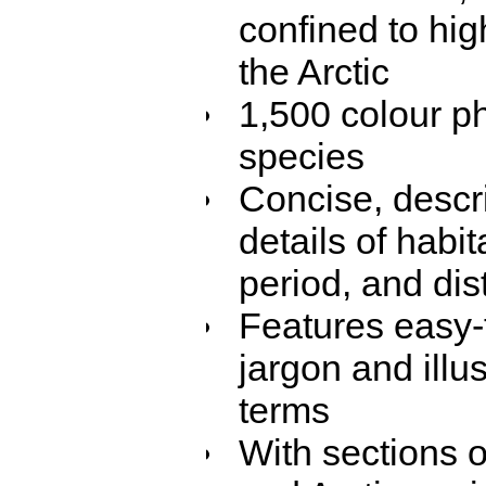
confined to hi
the Arctic
1,500 colour ph
species
Concise, descr
details of habit
period, and dis
Features easy-t
jargon and illus
terms
With sections o