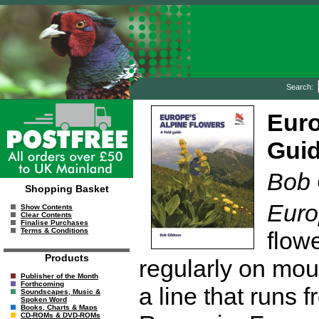
Search:
Euro
Gui
Bob 
Shopping Basket
Euro
Show Contents
Clear Contents
Finalise Purchases
Terms & Conditions
flow
Products
regularly on moun
Publisher of the Month
Forthcoming
a line that runs
Soundscapes, Music &
Spoken Word
Books, Charts & Maps
CD-ROMs & DVD-ROMs