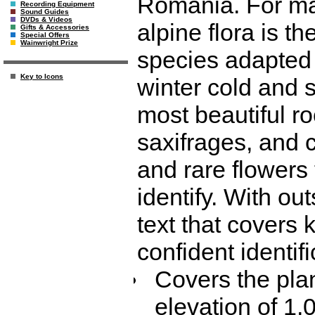
Romania. For man
Recording Equipment
Sound Guides
DVDs & Videos
alpine flora is t
Gifts & Accessories
Special Offers
Wainwright Prize
species adapted 
Key to Icons
winter cold and 
most beautiful ro
saxifrages, and 
and rare flowers 
identify. With o
text that covers 
confident identifi
Covers the pla
elevation of 1,