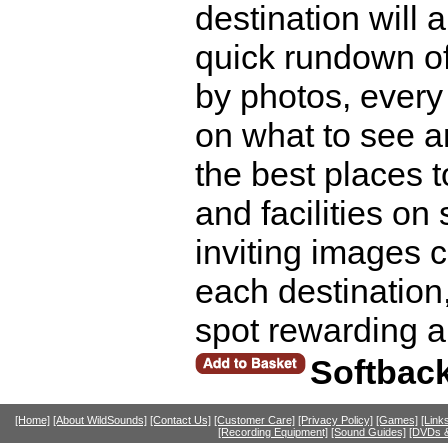
destination will 
quick rundown of
by photos, every 
on what to see a
the best places t
and facilities on
inviting images c
each destination
spot rewarding 
Softbac
[Home]
[About WildSounds]
[Contact Us]
[Customer Care]
[Privacy Policy]
[Games]
[Link
[Recording Equipment]
[Sound Guides]
[DVDs &