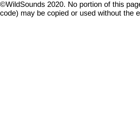
©WildSounds 2020. No portion of this page
code) may be copied or used without the 