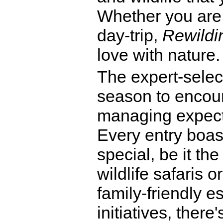
Whether you are
day-trip,
Rewildin
love with nature.
The expert-selec
season to encour
managing expect
Every entry boas
special, be it th
wildlife safaris 
family-friendly e
initiatives, ther