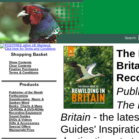
Search:
The 
Shopping Basket
Brit
Show Contents
Clear Contents
Finalise Purchases
Terms & Conditions
Reco
Products
Publ
Publisher of the Month
Forthcoming
Soundscapes, Music &
The 
Spoken Word
Books, Charts & Maps
CD-ROMs & DVD-ROMs
Britain
- the late
Recording Equipment
Sound Guides
DVDs & Videos
Gifts & Accessories
Guides' Inspirati
Special Offers
Wainwright Prize