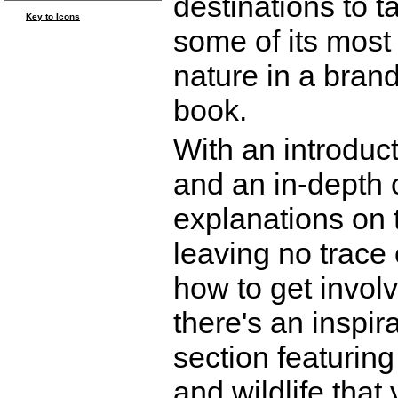
destinations to t
Key to Icons
some of its most
nature in a brand
book.
With an introduct
and an in-depth o
explanations on 
leaving no trace 
how to get involv
there's an inspir
section featurin
and wildlife that