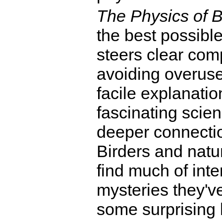
The Physics of B
the best possible
steers clear comp
avoiding overused
facile explanation
fascinating scien
deeper connection
Birders and natur
find much of inte
mysteries they'v
some surprising