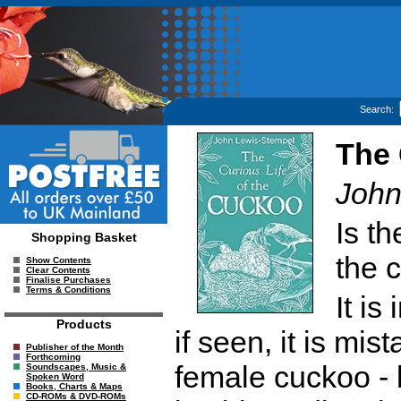
Search:
The 
John
Is t
Shopping Basket
the 
Show Contents
Clear Contents
Finalise Purchases
Terms & Conditions
It is
Products
if seen, it is mi
Publisher of the Month
Forthcoming
female cuckoo - 
Soundscapes, Music &
Spoken Word
Books, Charts & Maps
CD-ROMs & DVD-ROMs