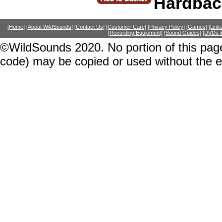
Hardbac
[Home]
[About WildSounds]
[Contact Us]
[Customer Care]
[Privacy Policy]
[Games]
[Link
[Recording Equipment]
[Sound Guides]
[DVDs &
©WildSounds 2020. No portion of this page
code) may be copied or used without the 