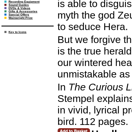
is able to disgui
Recording Equipment
Sound Guides
DVDs & Videos
myth the god Ze
Gifts & Accessories
Special Offers
Wainwright Prize
to seduce Hera.
Key to Icons
But we forgive th
is the true herald 
our wintered hear
unmistakable as 
In
The Curious L
Stempel explains
in vivid, lyrical 
bird. 112 pages.