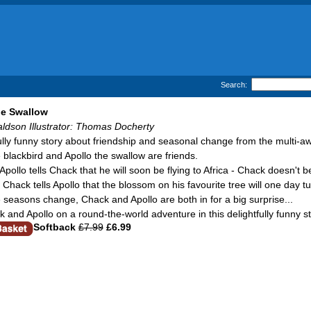
Search:
he Swallow
aldson Illustrator: Thomas Docherty
fully funny story about friendship and seasonal change from the multi-a
blackbird and Apollo the swallow are friends.
pollo tells Chack that he will soon be flying to Africa - Chack doesn't b
hack tells Apollo that the blossom on his favourite tree will one day tu
 seasons change, Chack and Apollo are both in for a big surprise...
k and Apollo on a round-the-world adventure in this delightfully funny 
Softback
£7.99
£6.99