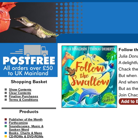
Follow t
Julia Don
A delight
Chack the 
But when A
Shopping Basket
And when C
But as the
Show Contents
Clear Contents
Join Chac
Finalise Purchases
Terms & Conditions
Products
Publisher of the Month
Forthcoming
Soundscapes, Music &
Spoken Word
Books, Charts & Maps
CD-ROMs & DVD-ROMs