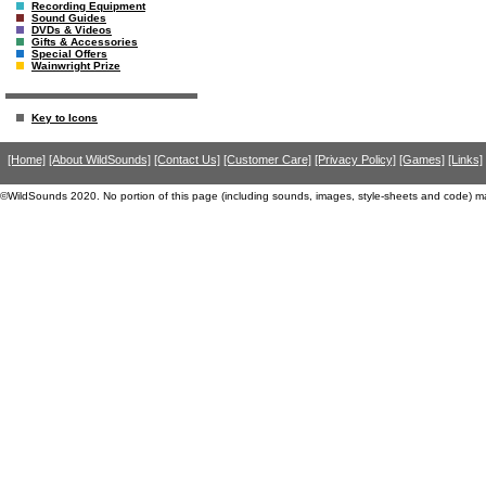
Recording Equipment
Sound Guides
DVDs & Videos
Gifts & Accessories
Special Offers
Wainwright Prize
Key to Icons
[Home]
[About WildSounds]
[Contact Us]
[Customer Care]
[Privacy Policy]
[Games]
[Links]
©WildSounds 2020. No portion of this page (including sounds, images, style-sheets and code) m