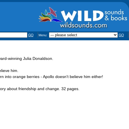
GO
GO
Menu:
ward-winning Julia Donaldson.
elieve him.
rn into orange berries - Apollo doesn't believe him either!
story about friendship and change. 32 pages.