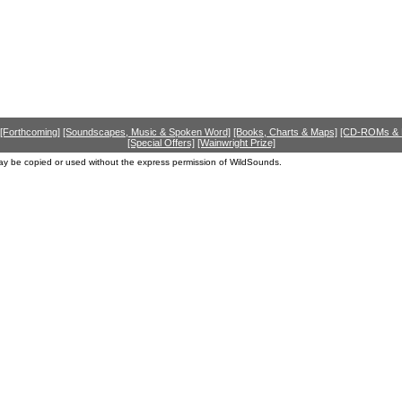
[Forthcoming]
[Soundscapes, Music & Spoken Word]
[Books, Charts & Maps]
[CD-ROMs &
[Special Offers]
[Wainwright Prize]
ay be copied or used without the express permission of WildSounds.