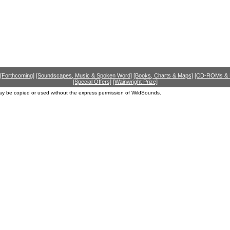
[Forthcoming]
[Soundscapes, Music & Spoken Word]
[Books, Charts & Maps]
[CD-ROMs &
[Special Offers]
[Wainwright Prize]
ay be copied or used without the express permission of WildSounds.