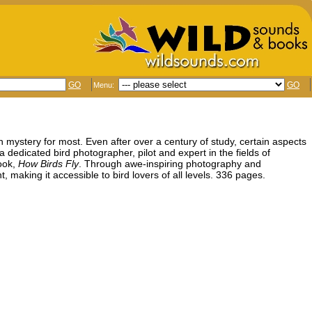
GO
GO
Menu:
in mystery for most. Even after over a century of study, certain aspects
 a dedicated bird photographer, pilot and expert in the fields of
ook,
How Birds Fly
. Through awe-inspiring photography and
, making it accessible to bird lovers of all levels. 336 pages.