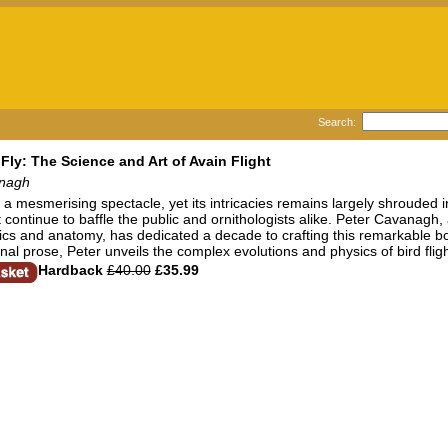
Search:
Fly: The Science and Art of Avain Flight
anagh
 is a mesmerising spectacle, yet its intricacies remains largely shrouded 
ht continue to baffle the public and ornithologists alike. Peter Cavanagh,
cs and anatomy, has dedicated a decade to crafting this remarkable b
al prose, Peter unveils the complex evolutions and physics of bird flight
Hardback
£40.00
£35.99