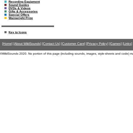
Recording Equipment
Sound Guides
DVDs & Videos
Gifts & Accessories
Special Offers
Wainwright Prize
Key to Icons
[Home]
[About WildSounds]
[Contact Us]
[Customer Care]
[Privacy Policy]
[Games]
[Links]
©WildSounds 2020. No portion of this page (including sounds, images, style-sheets and code) m