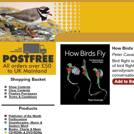
How Birds 
Peter Cav
Bird flight
of bird flig
aerodynami
conversation
Shopping Basket
Show Contents
Clear Contents
Finalise Purchases
Terms & Conditions
Products
Publisher of the Month
Forthcoming
Soundscapes, Music &
Spoken Word
Books, Charts & Maps
CD-ROMs & DVD-ROMs