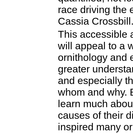
race driving the 
Cassia Crossbill
This accessible 
will appeal to a
ornithology and e
greater understan
and especially t
whom and why. Bi
learn much about 
causes of their 
inspired many orn