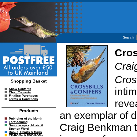
Search:
Cros
Cra
Cros
Shopping Basket
intim
Show Contents
Clear Contents
Finalise Purchases
Terms & Conditions
reve
Products
an exemplar of di
Publisher of the Month
Forthcoming
Craig Benkman t
Soundscapes, Music &
Spoken Word
Books, Charts & Maps
CD-ROMs & DVD-ROMs