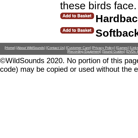
these birds face
Hardbac
Softback
[Home]
[About WildSounds]
[Contact Us]
[Customer Care]
[Privacy Policy]
[Games]
[Link
[Recording Equipment]
[Sound Guides]
[DVDs &
©WildSounds 2020. No portion of this page
code) may be copied or used without the 