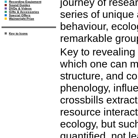
journey of resea
Recording Equipment
Sound Guides
DVDs & Videos
series of unique 
Gifts & Accessories
Special Offers
Wainwright Prize
behaviour, ecolo
Key to Icons
remarkable group
Key to revealing 
which one can me
structure, and co
phenology, influe
crossbills extra
resource interac
ecology, but such
quantified, not l